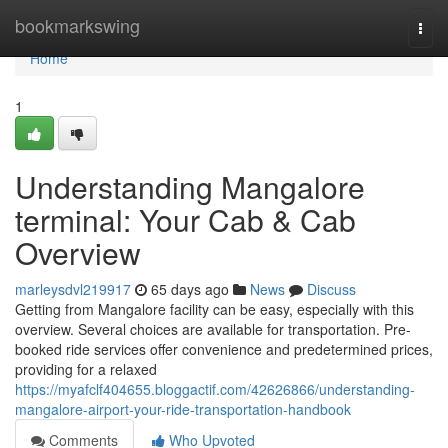
Home
bookmarkswing
Togg
navi
Home
1
Understanding Mangalore
terminal: Your Cab & Cab
Overview
marleysdvl219917
65 days ago
News
Discuss
Getting from Mangalore facility can be easy, especially with this
overview. Several choices are available for transportation. Pre-
booked ride services offer convenience and predetermined prices,
providing for a relaxed
https://myafclf404655.bloggactif.com/42626866/understanding-
mangalore-airport-your-ride-transportation-handbook
Comments
Who Upvoted