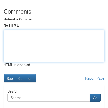
Comments
Submit a Comment
No HTML
HTML is disabled
Report Page
Search
Go