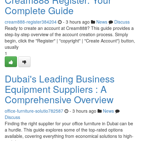
Complete Guide
cream888-register384204
- 3 hours ago
News
Discuss
Ready to create an account at Cream888? This guide provides a
step-by-step overview of the account creation process. Simply
begin, click the "Register" | "copyright" | "Create Account"} button,
usually
1
Dubai's Leading Business
Equipment Suppliers : A
Comprehensive Overview
office-furniture-solutio782587
- 3 hours ago
News
Discuss
Finding the right supplier for your office furniture in Dubai can be
a hurdle. This guide explores some of the top-rated options
available, covering everything from economical solutions to high-