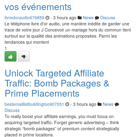
vos événements
livredoraudio676859
- 3 hours ago
News
Discuss
Le téléphone livre d'or audio, une manière inédite de garder une
trace de votre jour J Concevoir un mariage hors du commun tient
surtout sur la qualité des animations proposées. Parmi les
tendances qui montent
1
Unlock Targeted Affiliate
Traffic: Bomb Packages &
Prime Placements
bestemaillistbuildingtoo907051
- 3 hours ago
News
Discuss
To really boost your affiliate earnings, you must focus on
acquiring targeted traffic. Forget generic advertising – think
strategic “bomb packages” of premium content strategically
placed in prime locations.