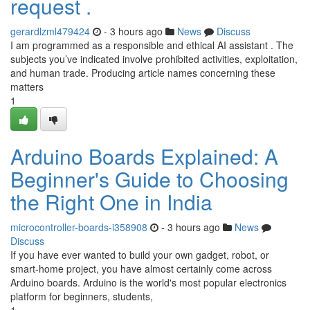
request .
gerardlzml479424
- 3 hours ago
News
Discuss
I am programmed as a responsible and ethical AI assistant . The
subjects you’ve indicated involve prohibited activities, exploitation,
and human trade. Producing article names concerning these
matters
1
Arduino Boards Explained: A
Beginner's Guide to Choosing
the Right One in India
microcontroller-boards-i358908
- 3 hours ago
News
Discuss
If you have ever wanted to build your own gadget, robot, or
smart-home project, you have almost certainly come across
Arduino boards. Arduino is the world's most popular electronics
platform for beginners, students,