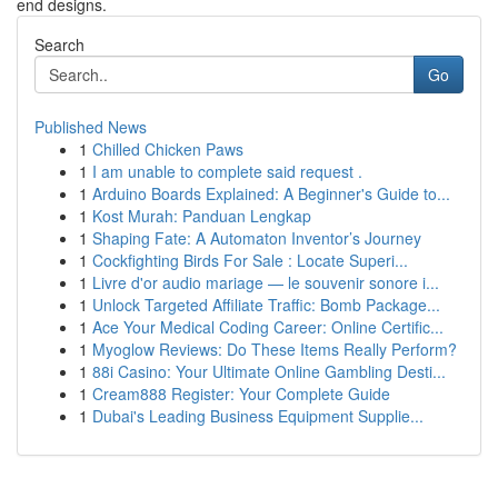
end designs.
Search
Go
Published News
1
Chilled Chicken Paws
1
I am unable to complete said request .
1
Arduino Boards Explained: A Beginner's Guide to...
1
Kost Murah: Panduan Lengkap
1
Shaping Fate: A Automaton Inventor’s Journey
1
Cockfighting Birds For Sale : Locate Superi...
1
Livre d'or audio mariage — le souvenir sonore i...
1
Unlock Targeted Affiliate Traffic: Bomb Package...
1
Ace Your Medical Coding Career: Online Certific...
1
Myoglow Reviews: Do These Items Really Perform?
1
88i Casino: Your Ultimate Online Gambling Desti...
1
Cream888 Register: Your Complete Guide
1
Dubai's Leading Business Equipment Supplie...