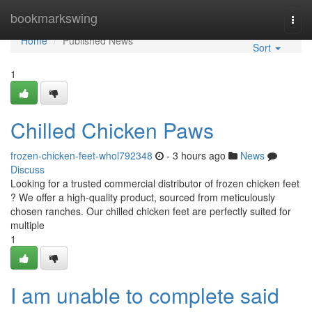
Home
bookmarkswing
Togg
navi
Home
Published News
Sort
1
Chilled Chicken Paws
frozen-chicken-feet-whol792348
- 3 hours ago
News
Discuss
Looking for a trusted commercial distributor of frozen chicken feet
? We offer a high-quality product, sourced from meticulously
chosen ranches. Our chilled chicken feet are perfectly suited for
multiple
1
I am unable to complete said