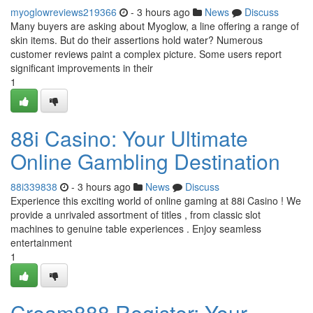
myoglowreviews219366
- 3 hours ago
News
Discuss
Many buyers are asking about Myoglow, a line offering a range of
skin items. But do their assertions hold water? Numerous
customer reviews paint a complex picture. Some users report
significant improvements in their
1
88i Casino: Your Ultimate
Online Gambling Destination
88i339838
- 3 hours ago
News
Discuss
Experience this exciting world of online gaming at 88i Casino ! We
provide a unrivaled assortment of titles , from classic slot
machines to genuine table experiences . Enjoy seamless
entertainment
1
Cream888 Register: Your