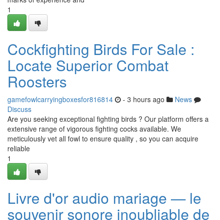
1
Cockfighting Birds For Sale :
Locate Superior Combat
Roosters
gamefowlcarryingboxesfor816814
- 3 hours ago
News
Discuss
Are you seeking exceptional fighting birds ? Our platform offers a
extensive range of vigorous fighting cocks available. We
meticulously vet all fowl to ensure quality , so you can acquire
reliable
1
Livre d'or audio mariage — le
souvenir sonore inoubliable de