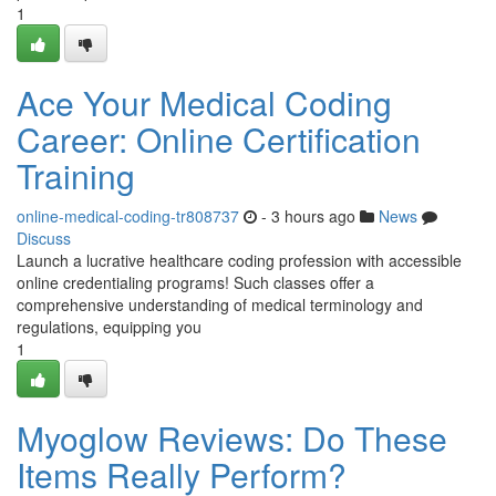
1
Ace Your Medical Coding
Career: Online Certification
Training
online-medical-coding-tr808737
- 3 hours ago
News
Discuss
Launch a lucrative healthcare coding profession with accessible
online credentialing programs! Such classes offer a
comprehensive understanding of medical terminology and
regulations, equipping you
1
Myoglow Reviews: Do These
Items Really Perform?