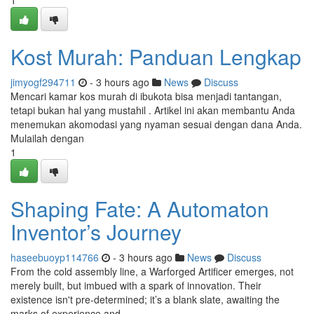
1
Kost Murah: Panduan Lengkap
jimyogf294711
- 3 hours ago
News
Discuss
Mencari kamar kos murah di ibukota bisa menjadi tantangan,
tetapi bukan hal yang mustahil . Artikel ini akan membantu Anda
menemukan akomodasi yang nyaman sesuai dengan dana Anda.
Mulailah dengan
1
Shaping Fate: A Automaton
Inventor’s Journey
haseebuoyp114766
- 3 hours ago
News
Discuss
From the cold assembly line, a Warforged Artificer emerges, not
merely built, but imbued with a spark of innovation. Their
existence isn't pre-determined; it’s a blank slate, awaiting the
marks of experience and