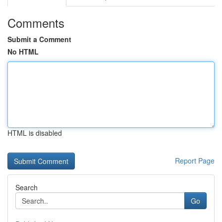
Comments
Submit a Comment
No HTML
HTML is disabled
Report Page
Search
Go