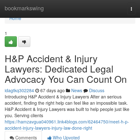
Home
bookmarkswing
Togg
navi
Home
1
H&P Accident & Injury
Lawyers: Dedicated Legal
Advocacy You Can Count On
idagtkq302284
67 days ago
News
Discuss
Introducing H&P Accident & Injury Lawyers After an serious
accident, finding the right help can feel like an impossible task.
H&P Accident & Injury Lawyers was built to help people just like
you. Serving clients
https://hamzavgua040961.link4blogs.com/62464750/meet-h-p-
accident-injury-lawyers-injury-law-done-right
Comments
Who Upvoted