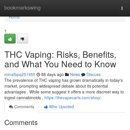
Home
bookmarkswing
Togg
navi
Home
1
THC Vaping: Risks, Benefits,
and What You Need to Know
minafbpq251955
88 days ago
News
Discuss
The prevalence of THC vaping has grown dramatically in today's
market, prompting widespread debate about its potential
advantages . While some suggest it offers a more discreet way to
ingest cannabinoids ,
https://thevapecarts.com/shop/
Comments
Who Upvoted
Comments