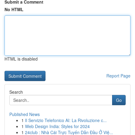
Submit a Comment
No HTML
HTML is disabled
Report Page
Search
Go
Published News
1
Il Servizio Telefonico AI: La Rivoluzione c...
1
Web Design India: Styles for 2024
1
24club : Nhà Cái Trực Tuyến Dẫn Đầu Ở Việ...