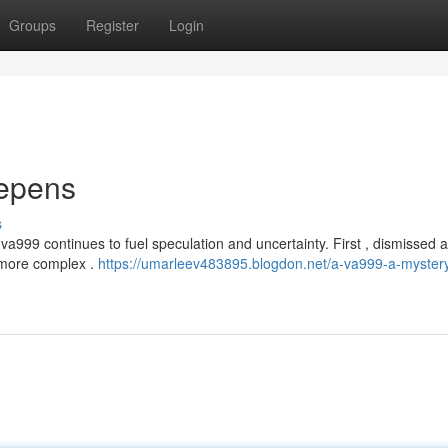
Groups
Register
Login
eepens
s
va999 continues to fuel speculation and uncertainty. First , dismissed 
r more complex .
https://umarleev483895.blogdon.net/a-va999-a-myster