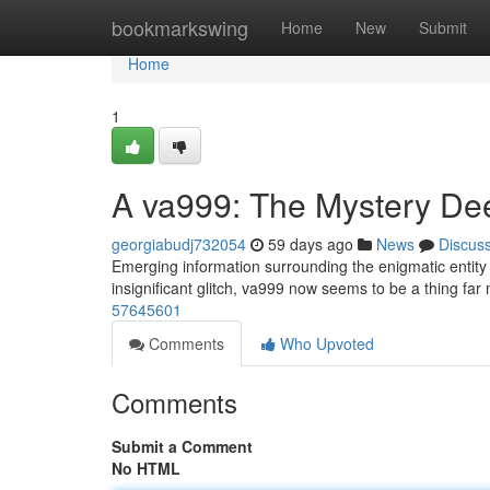
Home
bookmarkswing
Home
New
Submit
Home
1
A va999: The Mystery D
georgiabudj732054
59 days ago
News
Discus
Emerging information surrounding the enigmatic entity 
insignificant glitch, va999 now seems to be a thing fa
57645601
Comments
Who Upvoted
Comments
Submit a Comment
No HTML