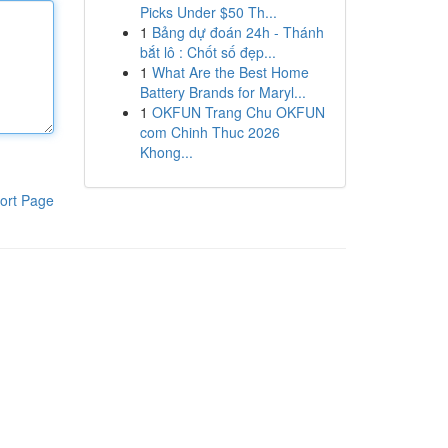
Picks Under $50 Th...
1
Bảng dự đoán 24h - Thánh
bắt lô : Chốt số đẹp...
1
What Are the Best Home
Battery Brands for Maryl...
1
OKFUN Trang Chu OKFUN
com Chinh Thuc 2026
Khong...
ort Page