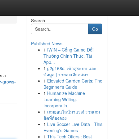
Search
Go
Published News
1
IWIN – Cổng Game Đổi
Thưởng Chính Thức, Tải
App...
1
g2g168c: เข้าสู่ระบบ และ
ข้อมูล | รายละเอียดสมา...
as a
1
Elevated Garden Carts: The
y-grows-
Beginner's Guide
1
Humanize Machine
Learning Writing:
Incorporatin...
1
เกมออนไลน์มาแรง! รวมเกม
ฮิตที่ต้องลอง
1
Live Soccer Live Data - This
Evening's Games
1
This Tech Offers : Best