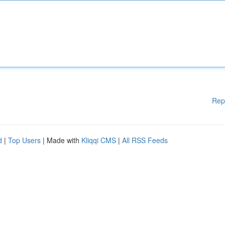
Rep
d
|
Top Users
| Made with
Kliqqi CMS
|
All RSS Feeds