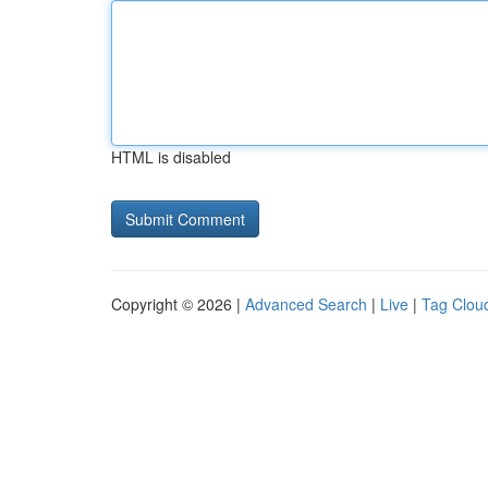
HTML is disabled
Copyright © 2026 |
Advanced Search
|
Live
|
Tag Clou