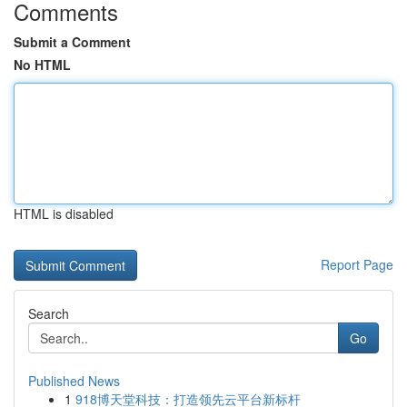
Comments
Submit a Comment
No HTML
HTML is disabled
Report Page
Search
Go
Published News
1
918博天堂科技：打造领先云平台新标杆