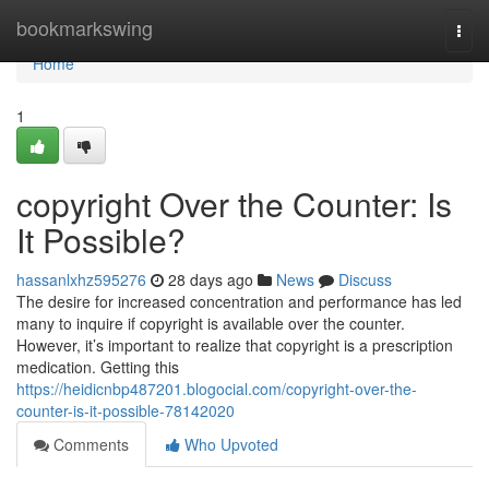
Home
bookmarkswing
Togg
navi
Home
1
copyright Over the Counter: Is
It Possible?
hassanlxhz595276
28 days ago
News
Discuss
The desire for increased concentration and performance has led
many to inquire if copyright is available over the counter.
However, it’s important to realize that copyright is a prescription
medication. Getting this
https://heidicnbp487201.blogocial.com/copyright-over-the-
counter-is-it-possible-78142020
Comments
Who Upvoted