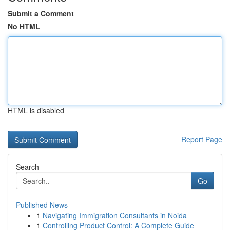
Submit a Comment
No HTML
HTML is disabled
Report Page
Search
Go
Published News
1
Navigating Immigration Consultants in Noida
1
Controlling Product Control: A Complete Guide