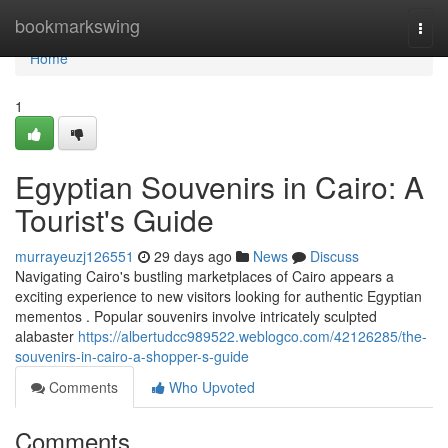
Home
bookmarkswing
Togg
navi
Home
1
Egyptian Souvenirs in Cairo: A
Tourist's Guide
murrayeuzj126551
29 days ago
News
Discuss
Navigating Cairo's bustling marketplaces of Cairo appears a
exciting experience to new visitors looking for authentic Egyptian
mementos . Popular souvenirs involve intricately sculpted
alabaster
https://albertudcc989522.weblogco.com/42126285/the-
souvenirs-in-cairo-a-shopper-s-guide
Comments
Who Upvoted
Comments