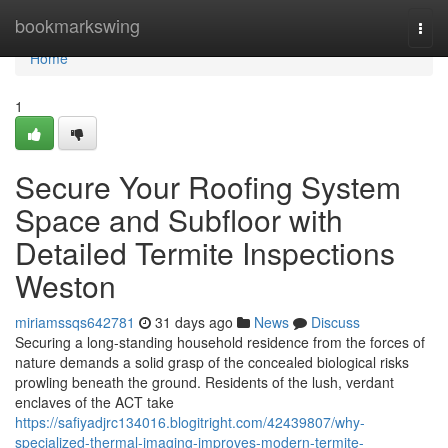
Home
bookmarkswing
Togg
navi
Home
1
Secure Your Roofing System
Space and Subfloor with
Detailed Termite Inspections
Weston
miriamssqs642781
31 days ago
News
Discuss
Securing a long‑standing household residence from the forces of
nature demands a solid grasp of the concealed biological risks
prowling beneath the ground. Residents of the lush, verdant
enclaves of the ACT take
https://safiyadjrc134016.blogitright.com/42439807/why-
specialized-thermal-imaging-improves-modern-termite-