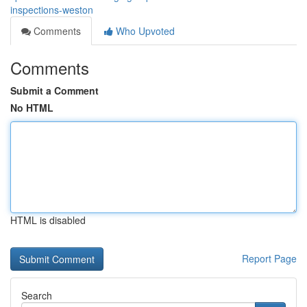
inspections-weston
Comments
Who Upvoted
Comments
Submit a Comment
No HTML
HTML is disabled
Report Page
Search