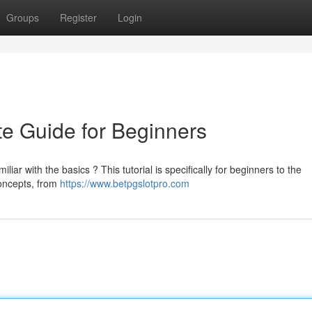
Groups
Register
Login
ate Guide for Beginners
liar with the basics ? This tutorial is specifically for beginners to the
concepts, from
https://www.betpgslotpro.com