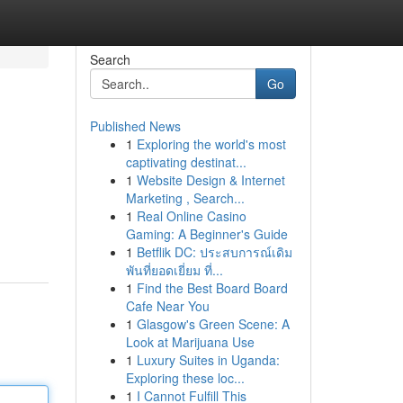
Search
Go
Published News
1
Exploring the world's most
captivating destinat...
1
Website Design & Internet
Marketing , Search...
1
Real Online Casino
Gaming: A Beginner's Guide
1
Betflik DC: ประสบการณ์เดิม
พันที่ยอดเยี่ยม ที่...
1
Find the Best Board Board
Cafe Near You
1
Glasgow's Green Scene: A
Look at Marijuana Use
1
Luxury Suites in Uganda:
Exploring these loc...
1
I Cannot Fulfill This