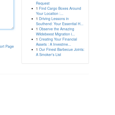
Request
1
Find Cargo Boxes Around
Your Location :...
1
Driving Lessons in
Southend: Your Essential H...
1
Observe the Amazing
Wildebeest Migration i...
1
Creating Your Financial
Assets : A Investme...
ort Page
1
Our Finest Barbecue Joints:
A Smoker's List