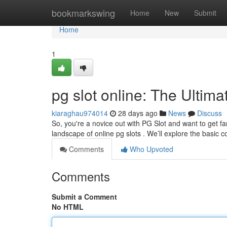
Home
bookmarkswing
Home
New
Submit
Home
1
pg slot online: The Ultim
kiaraghau974014
28 days ago
News
Discuss
So, you're a novice out with PG Slot and want to get fami
landscape of online pg slots . We’ll explore the basic 
Comments
Who Upvoted
Comments
Submit a Comment
No HTML