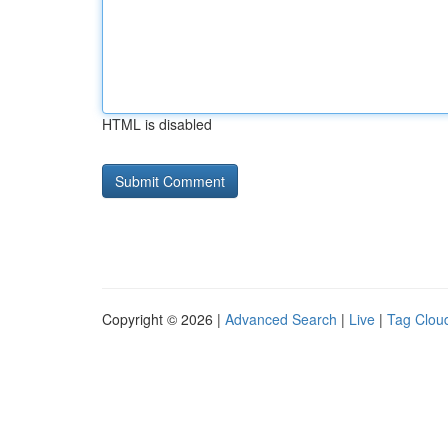
HTML is disabled
Copyright © 2026 |
Advanced Search
|
Live
|
Tag Clou