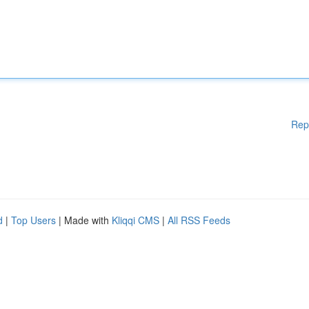
Rep
d
|
Top Users
| Made with
Kliqqi CMS
|
All RSS Feeds