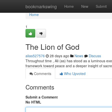
Home
bookmarkswing
Home
New
Submit
Home
1
The Lion of God
alias527576
28 days ago
News
Discuss
Throughout time , Ali (as) has stood as a luminous exemp
framework toward peace and a deeper insight of sacr
Comments
Who Upvoted
Comments
Submit a Comment
No HTML