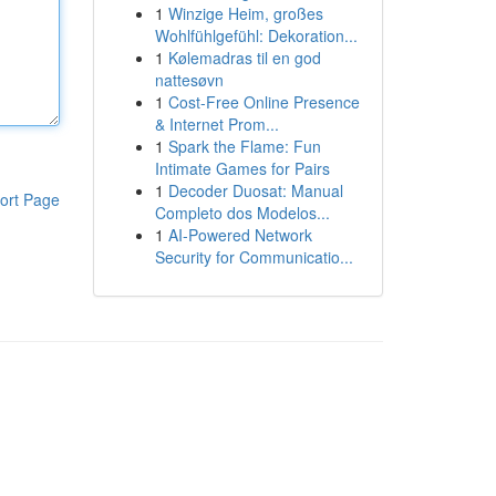
1
Winzige Heim, großes
Wohlfühlgefühl: Dekoration...
1
Kølemadras til en god
nattesøvn
1
Cost-Free Online Presence
& Internet Prom...
1
Spark the Flame: Fun
Intimate Games for Pairs
1
Decoder Duosat: Manual
ort Page
Completo dos Modelos...
1
AI-Powered Network
Security for Communicatio...