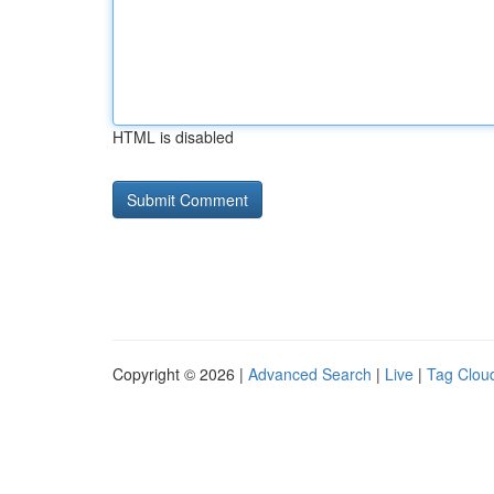
HTML is disabled
Copyright © 2026 |
Advanced Search
|
Live
|
Tag Clou