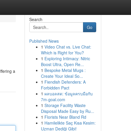
Search
Go
Published News
1
Video Chat vs. Live Chat:
Which is Right for You?
1
Exploring Intimacy: Nitric
Boost Ultra, Open Re...
1
Bespoke Metal Mugs :
ffering a
Create Your Ideal So...
1
Fiendish Defenders: A
Forbidden Pact
1
ผลบอลสด: ข้อมูลครบมือกับ
7m-goal.com
1
Storage Facility Waste
Disposal Made Easy by Ru...
1
Florists Near Bland Rd
1
Hamilelikte Saç Kısa Kesim:
Uzman Dediği Gibi!