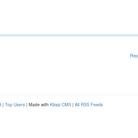
Rep
d
|
Top Users
| Made with
Kliqqi CMS
|
All RSS Feeds