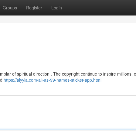
Groups
Register
Login
lar of spiritual direction . The copyright continue to inspire millions, o
ed
https://alyyla.com/ali-as-99-names-sticker-app.html