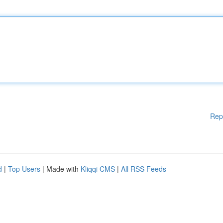
Rep
d
|
Top Users
| Made with
Kliqqi CMS
|
All RSS Feeds