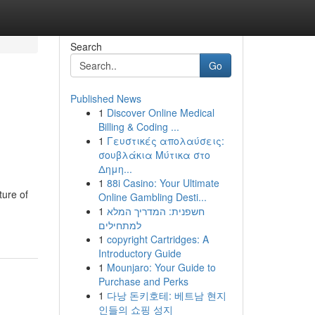
Search
Go
Published News
1
Discover Online Medical
Billing & Coding ...
1
Γευστικές απολαύσεις:
σουβλάκια Μύτικα στο
Δημη...
1
88i Casino: Your Ultimate
ture of
Online Gambling Desti...
1
חשפנית: המדריך המלא
למתחילים
1
copyright Cartridges: A
Introductory Guide
1
Mounjaro: Your Guide to
Purchase and Perks
1
다낭 돈키호테: 베트남 현지
인들의 쇼핑 성지