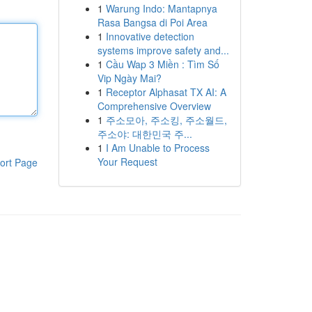
1
Warung Indo: Mantapnya
Rasa Bangsa di Poi Area
1
Innovative detection
systems improve safety and...
1
Cầu Wap 3 Miền : Tìm Số
Vip Ngày Mai?
1
Receptor Alphasat TX AI: A
Comprehensive Overview
1
주소모아, 주소킹, 주소월드,
주소야: 대한민국 주...
1
I Am Unable to Process
Your Request
ort Page