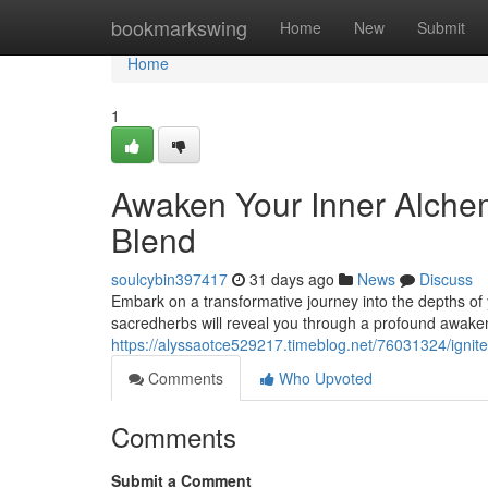
Home
bookmarkswing
Home
New
Submit
Home
1
Awaken Your Inner Alchem
Blend
soulcybin397417
31 days ago
News
Discuss
Embark on a transformative journey into the depths of 
sacredherbs will reveal you through a profound awake
https://alyssaotce529217.timeblog.net/76031324/ignite
Comments
Who Upvoted
Comments
Submit a Comment