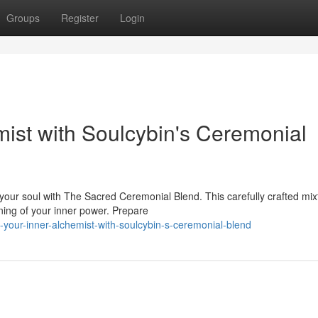
Groups
Register
Login
ist with Soulcybin's Ceremonial
your soul with The Sacred Ceremonial Blend. This carefully crafted mix
ning of your inner power. Prepare
-your-inner-alchemist-with-soulcybin-s-ceremonial-blend