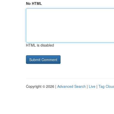
No HTML
HTML is disabled
Copyright © 2026 |
Advanced Search
|
Live
|
Tag Clou