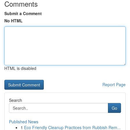
Comments
Submit a Comment
No HTML
HTML is disabled
Report Page
Search
Go
Published News
1
Eco Friendly Cleanup Practices from Rubbish Rem...