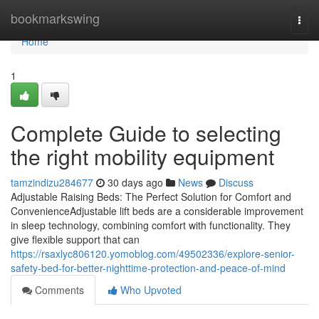
Home
bookmarkswing
Togg
navi
Home
1
Complete Guide to selecting
the right mobility equipment
tamzindizu284677
30 days ago
News
Discuss
Adjustable Raising Beds: The Perfect Solution for Comfort and
ConvenienceAdjustable lift beds are a considerable improvement
in sleep technology, combining comfort with functionality. They
give flexible support that can
https://rsaxlyc806120.yomoblog.com/49502336/explore-senior-
safety-bed-for-better-nighttime-protection-and-peace-of-mind
Comments
Who Upvoted