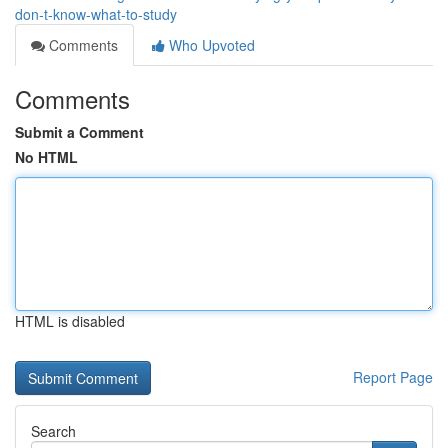
don-t-know-what-to-study
Comments
Who Upvoted
Comments
Submit a Comment
No HTML
HTML is disabled
Report Page
Search