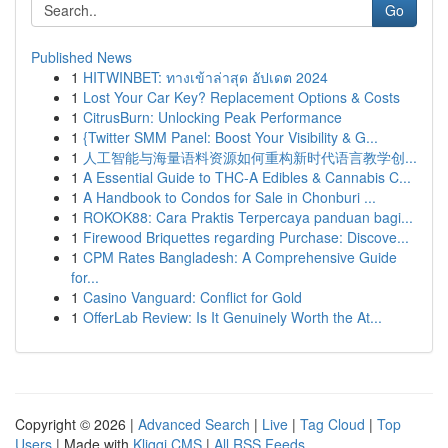
Go
Published News
1
HITWINBET: ทางเข้าล่าสุด อัปเดต 2024
1
Lost Your Car Key? Replacement Options & Costs
1
CitrusBurn: Unlocking Peak Performance
1
{Twitter SMM Panel: Boost Your Visibility & G...
1
人工智能与海量语料资源如何重构新时代语言教学创...
1
A Essential Guide to THC-A Edibles & Cannabis C...
1
A Handbook to Condos for Sale in Chonburi ...
1
ROKOK88: Cara Praktis Terpercaya panduan bagi...
1
Firewood Briquettes regarding Purchase: Discove...
1
CPM Rates Bangladesh: A Comprehensive Guide
for...
1
Casino Vanguard: Conflict for Gold
1
OfferLab Review: Is It Genuinely Worth the At...
Copyright © 2026 |
Advanced Search
|
Live
|
Tag Cloud
|
Top
Users
| Made with
Kliqqi CMS
|
All RSS Feeds