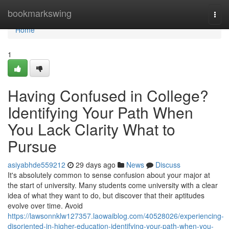
Home
bookmarkswing
Togg
navi
Home
1
Having Confused in College?
Identifying Your Path When
You Lack Clarity What to
Pursue
asiyabhde559212
29 days ago
News
Discuss
It's absolutely common to sense confusion about your major at
the start of university. Many students come university with a clear
idea of what they want to do, but discover that their aptitudes
evolve over time. Avoid
https://lawsonnklw127357.laowaiblog.com/40528026/experiencing-
disoriented-in-higher-education-identifying-your-path-when-you-