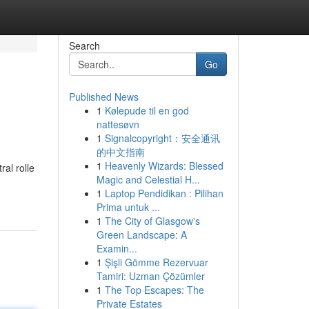
Search
Go
Published News
1
Kølepude til en god
nattesøvn
1
Signalcopyright：安全通讯
的中文指南
1
Heavenly Wizards: Blessed
ral rolle
Magic and Celestial H...
1
Laptop Pendidikan : Pilihan
Prima untuk ...
1
The City of Glasgow's
Green Landscape: A
Examin...
1
Şişli Gömme Rezervuar
Tamiri: Uzman Çözümler
1
The Top Escapes: The
Private Estates