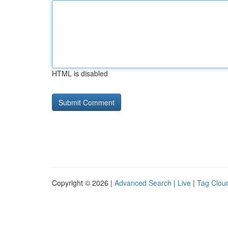
HTML is disabled
Copyright © 2026 |
Advanced Search
|
Live
|
Tag Clou