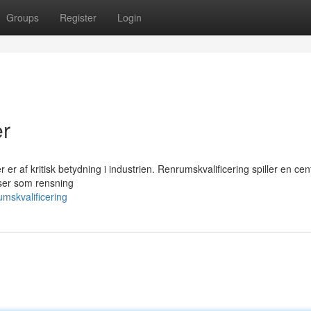
Groups
Register
Login
er
 er af kritisk betydning i industrien. Renrumskvalificering spiller en cent
sser som rensning
mskvalificering