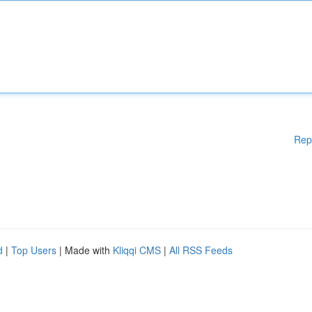
Rep
d
|
Top Users
| Made with
Kliqqi CMS
|
All RSS Feeds