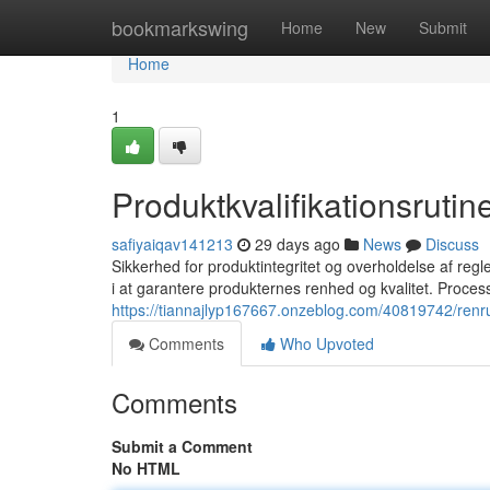
Home
bookmarkswing
Home
New
Submit
Home
1
Produktkvalifikationsrutin
safiyaiqav141213
29 days ago
News
Discuss
Sikkerhed for produktintegritet og overholdelse af regler
i at garantere produkternes renhed og kvalitet. Proce
https://tiannajlyp167667.onzeblog.com/40819742/renru
Comments
Who Upvoted
Comments
Submit a Comment
No HTML