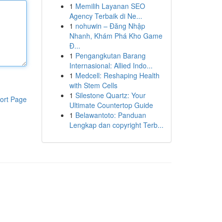
1
Memilih Layanan SEO
Agency Terbaik di Ne...
1
nohuwin – Đăng Nhập
Nhanh, Khám Phá Kho Game
Đ...
1
Pengangkutan Barang
Internasional: Allied Indo...
1
Medcell: Reshaping Health
with Stem Cells
1
Silestone Quartz: Your
ort Page
Ultimate Countertop Guide
1
Belawantoto: Panduan
Lengkap dan copyright Terb...