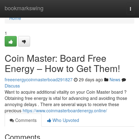
Home
bookmarkswing
Togg
navi
Home
1
Coin Master: Board Free
Energy – How to Get Them!
freeenergycoinmasterboad291827
29 days ago
News
Discuss
Want to acquire additional vitality on your Coin Master board ?
Obtaining free energy is vital for advancing and avoiding those
annoying delays . There are several ways to receive these
precious
https://www.coinmasterboardenergy.online/
Comments
Who Upvoted
Comments