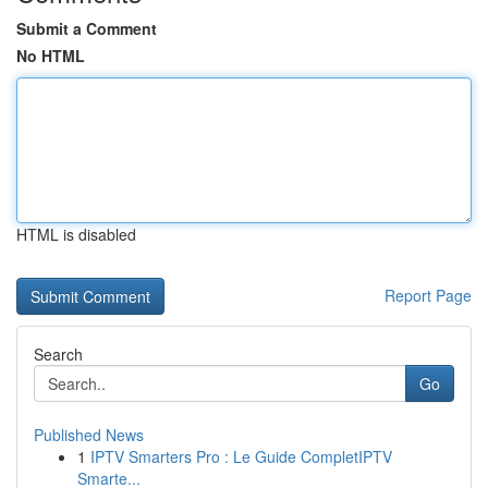
Submit a Comment
No HTML
HTML is disabled
Report Page
Search
Go
Published News
1
IPTV Smarters Pro : Le Guide CompletIPTV
Smarte...