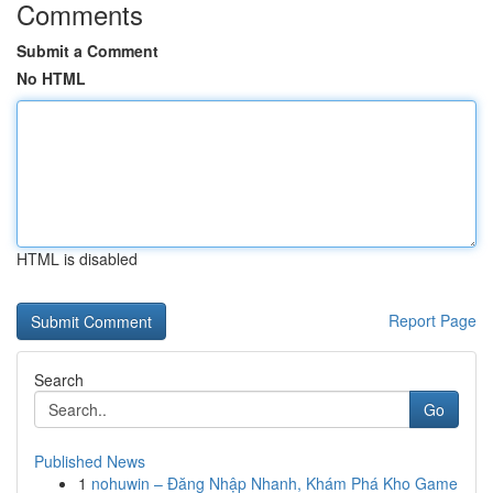
Comments
Submit a Comment
No HTML
HTML is disabled
Report Page
Search
Go
Published News
1
nohuwin – Đăng Nhập Nhanh, Khám Phá Kho Game