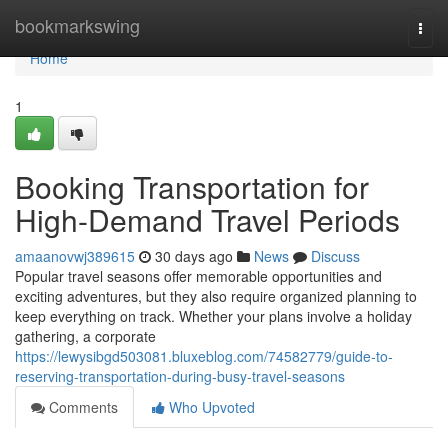
Home
bookmarkswing
Togg
navi
Home
1
Booking Transportation for
High-Demand Travel Periods
amaanovwj389615
30 days ago
News
Discuss
Popular travel seasons offer memorable opportunities and
exciting adventures, but they also require organized planning to
keep everything on track. Whether your plans involve a holiday
gathering, a corporate
https://lewysibgd503081.bluxeblog.com/74582779/guide-to-
reserving-transportation-during-busy-travel-seasons
Comments
Who Upvoted