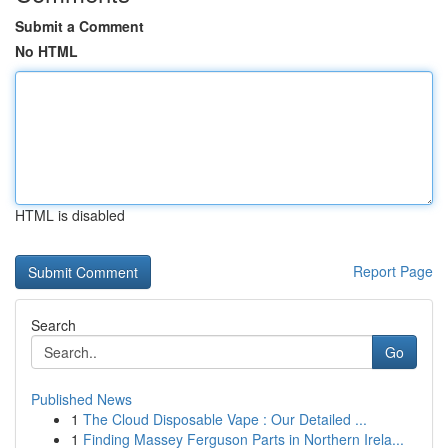
Submit a Comment
No HTML
HTML is disabled
Report Page
Search
Go
Published News
1
The Cloud Disposable Vape : Our Detailed ...
1
Finding Massey Ferguson Parts in Northern Irela...