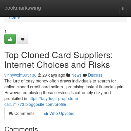
Home
bookmarkswing
Togg
navi
Home
1
Top Cloned Card Suppliers:
Internet Choices and Risks
vinnywxht895136
29 days ago
News
Discuss
The lure of easy money often draws individuals to search for
online cloned credit card sellers , promising instant financial gain.
However, employing these services is extremely risky and
prohibited in
https://buy-legit-prop-clone-
car571773.bloggosite.com/profile
Comments
Who Upvoted
Comments