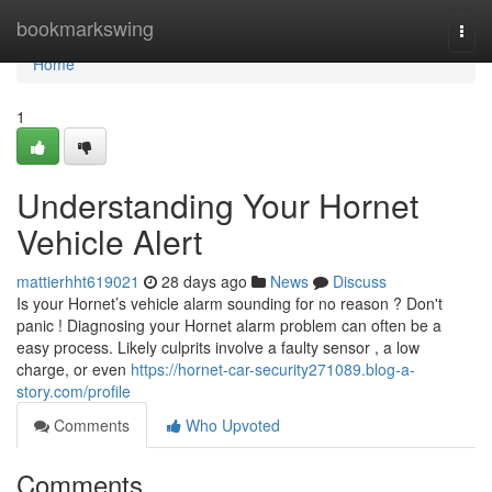
Home
bookmarkswing
Togg
navi
Home
1
Understanding Your Hornet
Vehicle Alert
mattierhht619021
28 days ago
News
Discuss
Is your Hornet’s vehicle alarm sounding for no reason ? Don't
panic ! Diagnosing your Hornet alarm problem can often be a
easy process. Likely culprits involve a faulty sensor , a low
charge, or even
https://hornet-car-security271089.blog-a-
story.com/profile
Comments
Who Upvoted
Comments