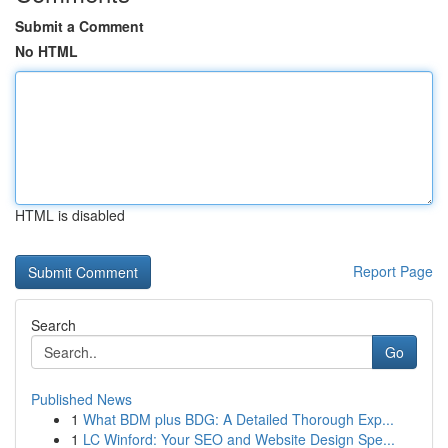
Submit a Comment
No HTML
HTML is disabled
Report Page
Search
Go
Published News
1
What BDM plus BDG: A Detailed Thorough Exp...
1
LC Winford: Your SEO and Website Design Spe...