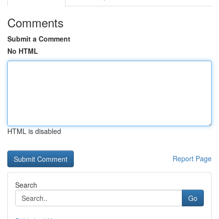
Comments
Submit a Comment
No HTML
HTML is disabled
Report Page
Search
Go