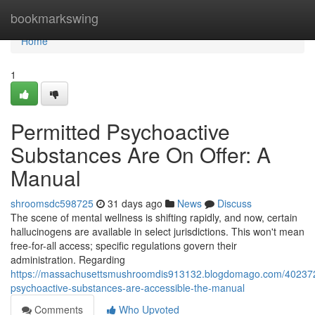
Home
bookmarkswing
Home
1
Permitted Psychoactive
Substances Are On Offer: A
Manual
shroomsdc598725
31 days ago
News
Discuss
The scene of mental wellness is shifting rapidly, and now, certain
hallucinogens are available in select jurisdictions. This won't mean
free-for-all access; specific regulations govern their
administration. Regarding
https://massachusettsmushroomdis913132.blogdomago.com/402372
psychoactive-substances-are-accessible-the-manual
Comments
Who Upvoted