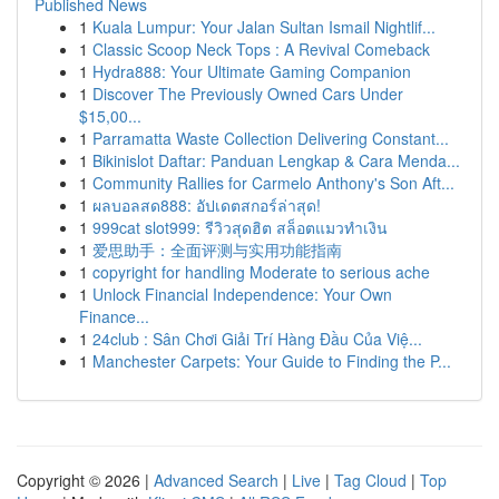
Published News
1
Kuala Lumpur: Your Jalan Sultan Ismail Nightlif...
1
Classic Scoop Neck Tops : A Revival Comeback
1
Hydra888: Your Ultimate Gaming Companion
1
Discover The Previously Owned Cars Under
$15,00...
1
Parramatta Waste Collection Delivering Constant...
1
Bikinislot Daftar: Panduan Lengkap & Cara Menda...
1
Community Rallies for Carmelo Anthony's Son Aft...
1
ผลบอลสด888: อัปเดตสกอร์ล่าสุด!
1
999cat slot999: รีวิวสุดฮิต สล็อตแมวทำเงิน
1
爱思助手：全面评测与实用功能指南
1
copyright for handling Moderate to serious ache
1
Unlock Financial Independence: Your Own
Finance...
1
24club : Sân Chơi Giải Trí Hàng Đầu Của Việ...
1
Manchester Carpets: Your Guide to Finding the P...
Copyright © 2026 |
Advanced Search
|
Live
|
Tag Cloud
|
Top