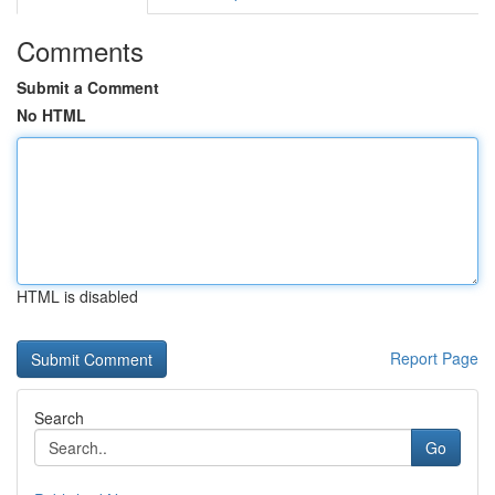
Comments
Submit a Comment
No HTML
HTML is disabled
Report Page
Search
Go