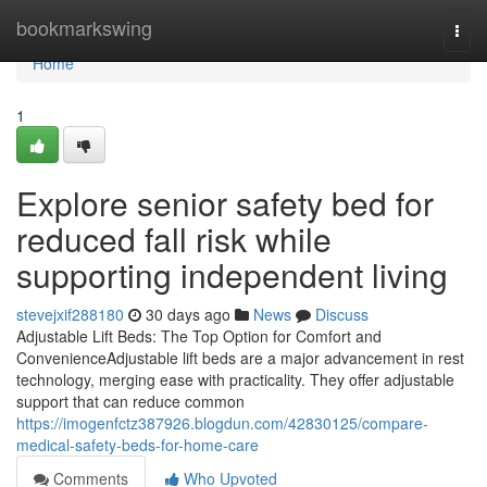
Home
bookmarkswing
Togg
navi
Home
1
Explore senior safety bed for
reduced fall risk while
supporting independent living
stevejxif288180
30 days ago
News
Discuss
Adjustable Lift Beds: The Top Option for Comfort and
ConvenienceAdjustable lift beds are a major advancement in rest
technology, merging ease with practicality. They offer adjustable
support that can reduce common
https://imogenfctz387926.blogdun.com/42830125/compare-
medical-safety-beds-for-home-care
Comments
Who Upvoted