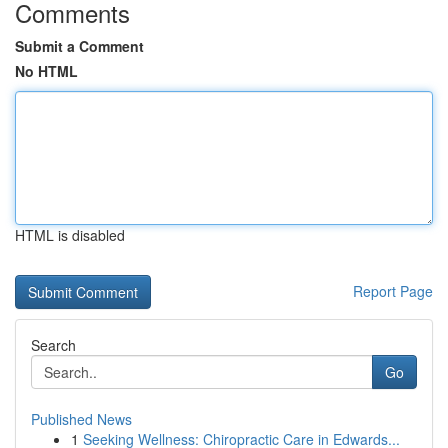
Comments
Submit a Comment
No HTML
HTML is disabled
Report Page
Search
Go
Published News
1
Seeking Wellness: Chiropractic Care in Edwards...