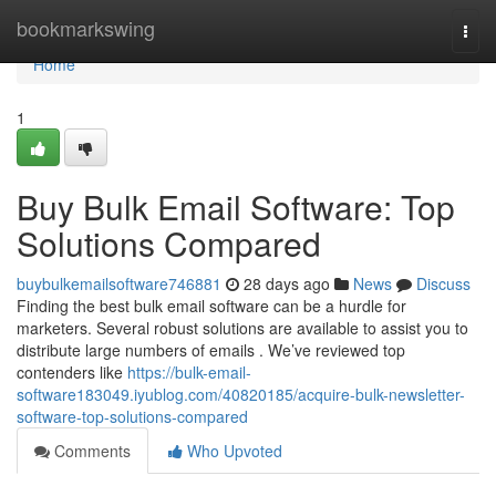
Home
bookmarkswing
Togg
navi
Home
1
Buy Bulk Email Software: Top
Solutions Compared
buybulkemailsoftware746881
28 days ago
News
Discuss
Finding the best bulk email software can be a hurdle for
marketers. Several robust solutions are available to assist you to
distribute large numbers of emails . We’ve reviewed top
contenders like
https://bulk-email-
software183049.iyublog.com/40820185/acquire-bulk-newsletter-
software-top-solutions-compared
Comments
Who Upvoted