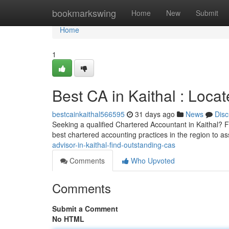
Home
bookmarkswing
Home
New
Submit
Home
1
Best CA in Kaithal : Locat
bestcainkaithal566595
31 days ago
News
Disc
Seeking a qualified Chartered Accountant in Kaithal? F
best chartered accounting practices in the region to as
advisor-in-kaithal-find-outstanding-cas
Comments
Who Upvoted
Comments
Submit a Comment
No HTML