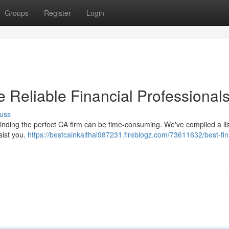
Groups
Register
Login
e Reliable Financial Professional
uss
inding the perfect CA firm can be time-consuming. We've compiled a lis
sist you.
https://bestcainkaithal987231.fireblogz.com/73611632/best-fin