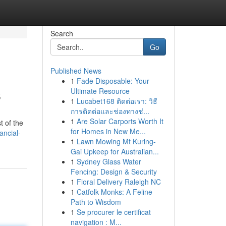
Search
Go
Published News
1
Fade Disposable: Your
s
Ultimate Resource
1
Lucabet168 ติดต่อเรา: วิธี
การติดต่อและช่องทางช่...
1
Are Solar Carports Worth It
t of the
for Homes in New Me...
ancial-
1
Lawn Mowing Mt Kuring-
Gai Upkeep for Australian...
1
Sydney Glass Water
Fencing: Design & Security
1
Floral Delivery Raleigh NC
1
Catfolk Monks: A Feline
Path to Wisdom
1
Se procurer le certificat
navigation : M...