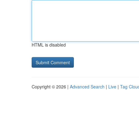
HTML is disabled
Copyright © 2026 |
Advanced Search
|
Live
|
Tag Clou