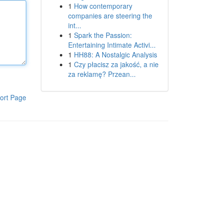
1
How contemporary
companies are steering the
int...
1
Spark the Passion:
Entertaining Intimate Activi...
1
HH88: A Nostalgic Analysis
1
Czy płacisz za jakość, a nie
za reklamę? Przean...
ort Page