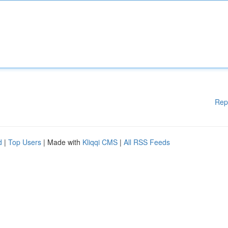
Rep
d
|
Top Users
| Made with
Kliqqi CMS
|
All RSS Feeds