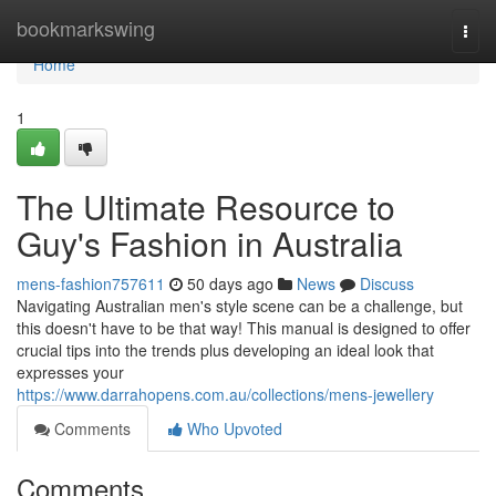
Home
bookmarkswing
Togg
navi
Home
1
The Ultimate Resource to
Guy's Fashion in Australia
mens-fashion757611
50 days ago
News
Discuss
Navigating Australian men's style scene can be a challenge, but
this doesn't have to be that way! This manual is designed to offer
crucial tips into the trends plus developing an ideal look that
expresses your
https://www.darrahopens.com.au/collections/mens-jewellery
Comments
Who Upvoted
Comments