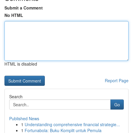
Submit a Comment
No HTML
HTML is disabled
Report Page
Search
Go
Published News
1
Understanding comprehensive financial strategie...
1
Fortunabola: Buku Komplit untuk Pemula