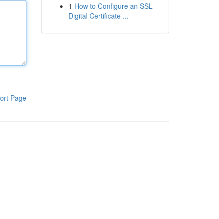
1
How to Configure an SSL
Digital Certificate ...
ort Page