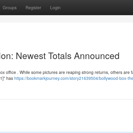
Groups
Register
Login
tion: Newest Totals Announced
ox office . While some pictures are reaping strong returns, others are f
 1]" has
https://bookmarkjourney.com/story21639504/bollywood-box-the