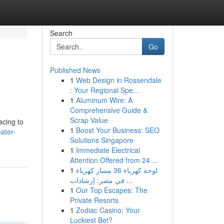
Search
Go
Published News
1
Web Design in Rossendale
: Your Regional Spe...
1
Aluminum Wire: A
Comprehensive Guide &
Scrap Value
acing to
1
Boost Your Business: SEO
ater-
Solutions Singapore
1
Immediate Electrical
Attention Offered from 24 ...
1
لوحة كهرباء 36 مسار كهرباء
في مصر: إرشادات ...
1
Our Top Escapes: The
Private Resorts
1
Zodiac Casino: Your
Luckiest Bet?