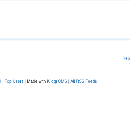
Rep
d
|
Top Users
| Made with
Kliqqi CMS
|
All RSS Feeds