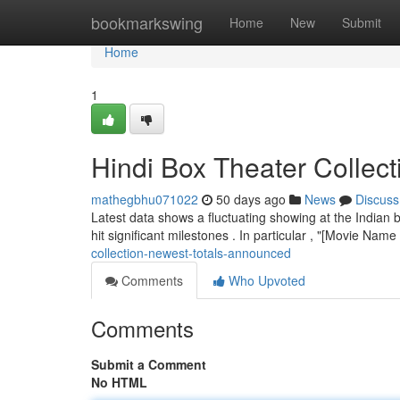
Home
bookmarkswing
Home
New
Submit
Home
1
Hindi Box Theater Collec
mathegbhu071022
50 days ago
News
Discuss
Latest data shows a fluctuating showing at the Indian b
hit significant milestones . In particular , "[Movie Name
collection-newest-totals-announced
Comments
Who Upvoted
Comments
Submit a Comment
No HTML