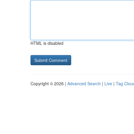
HTML is disabled
Copyright © 2026 |
Advanced Search
|
Live
|
Tag Clou