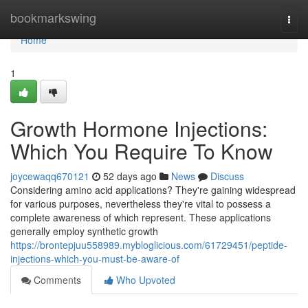
Home
bookmarkswing
Togg
navi
Home
1
Growth Hormone Injections:
Which You Require To Know
joycewaqq670121
52 days ago
News
Discuss
Considering amino acid applications? They're gaining widespread
for various purposes, nevertheless they're vital to possess a
complete awareness of which represent. These applications
generally employ synthetic growth
https://brontepjuu558989.mybloglicious.com/61729451/peptide-
injections-which-you-must-be-aware-of
Comments
Who Upvoted