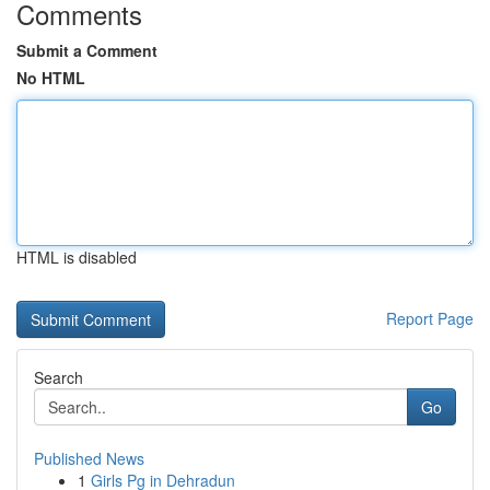
Comments
Submit a Comment
No HTML
HTML is disabled
Report Page
Search
Go
Published News
1
Girls Pg in Dehradun