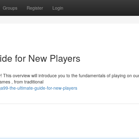
Groups
Register
Login
de for New Players
 This overview will introduce you to the fundamentals of playing on ou
mes , from traditional
9-the-ultimate-guide-for-new-players