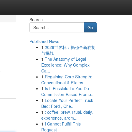
Search
Go
Published News
1
2026世界杯：揭秘全新赛制
与挑战
1
The Anatomy of Legal
Excellence: Why Complex
Ca...
r
1
Regaining Core Strength:
Conventional & Pilates...
1
Is It Possible To You Do
Commission-Based Promo...
1
Locate Your Perfect Truck
Bed: Ford , Che...
1
: coffee, brew, ritual, daily,
experience, arom...
1
I Cannot Fulfill This
Request