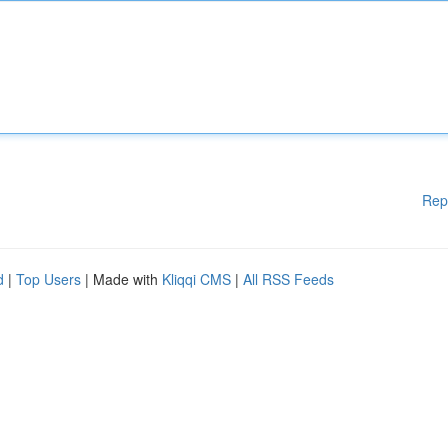
Rep
d
|
Top Users
| Made with
Kliqqi CMS
|
All RSS Feeds