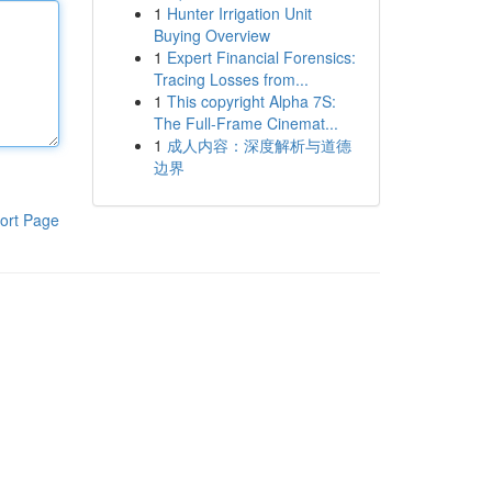
1
Hunter Irrigation Unit
Buying Overview
1
Expert Financial Forensics:
Tracing Losses from...
1
This copyright Alpha 7S:
The Full-Frame Cinemat...
1
成人内容：深度解析与道德
边界
ort Page