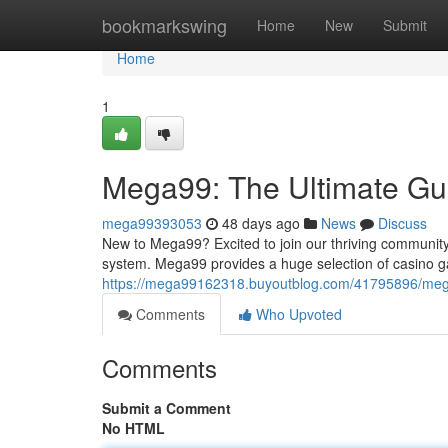
Home
bookmarkswing
Home
New
Submit
Home
1
Mega99: The Ultimate Gui
mega99393053
48 days ago
News
Discuss
New to Mega99? Excited to join our thriving community!
system. Mega99 provides a huge selection of casino ga
https://mega99162318.buyoutblog.com/41795896/mega9
Comments
Who Upvoted
Comments
Submit a Comment
No HTML