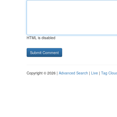
HTML is disabled
Copyright © 2026 |
Advanced Search
|
Live
|
Tag Clou