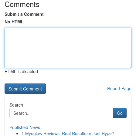
Comments
Submit a Comment
No HTML
HTML is disabled
Report Page
Search
Go
Published News
1
Myoglow Reviews: Real Results or Just Hype?