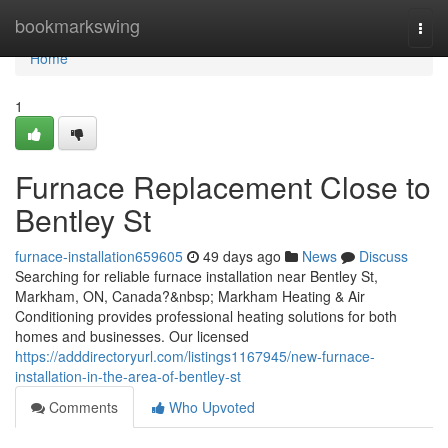
Home
bookmarkswing
Togg
navi
Home
1
Furnace Replacement Close to
Bentley St
furnace-installation659605
49 days ago
News
Discuss
Searching for reliable furnace installation near Bentley St,
Markham, ON, Canada?&nbsp; Markham Heating & Air
Conditioning provides professional heating solutions for both
homes and businesses. Our licensed
https://adddirectoryurl.com/listings1167945/new-furnace-
installation-in-the-area-of-bentley-st
Comments
Who Upvoted