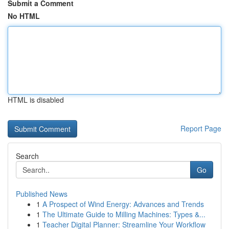
Submit a Comment
No HTML
HTML is disabled
Report Page
Search
Go
Published News
1
A Prospect of Wind Energy: Advances and Trends
1
The Ultimate Guide to Milling Machines: Types &...
1
Teacher Digital Planner: Streamline Your Workflow