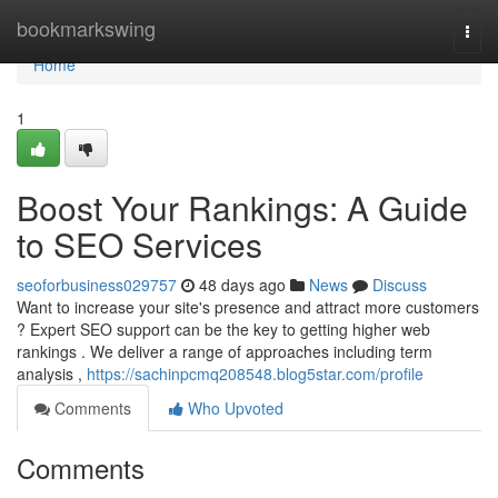
Home
bookmarkswing
Togg
navi
Home
1
Boost Your Rankings: A Guide
to SEO Services
seoforbusiness029757
48 days ago
News
Discuss
Want to increase your site's presence and attract more customers
? Expert SEO support can be the key to getting higher web
rankings . We deliver a range of approaches including term
analysis ,
https://sachinpcmq208548.blog5star.com/profile
Comments
Who Upvoted
Comments