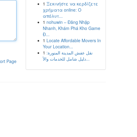
1
Ξεκινήστε να κερδίζετε
χρήματα online: Ο
απόλυτ...
1
nohuwin – Đăng Nhập
Nhanh, Khám Phá Kho Game
Đ...
1
Locate Affordable Movers In
Your Location...
1
نقل عفش المدينة المنورة:
دليل شامل للخدمات والأ...
ort Page