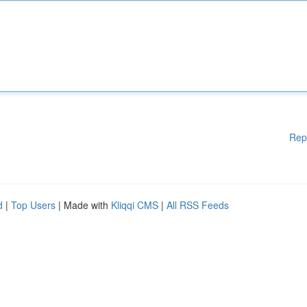
Rep
d
|
Top Users
| Made with
Kliqqi CMS
|
All RSS Feeds