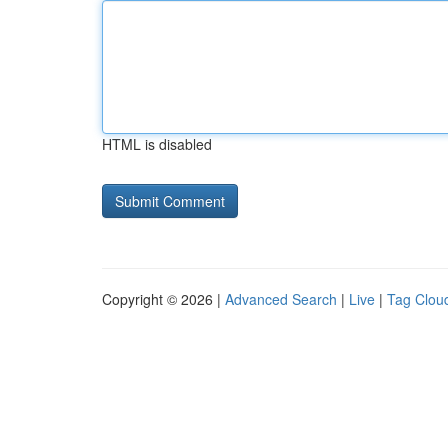
HTML is disabled
Copyright © 2026 |
Advanced Search
|
Live
|
Tag Clou