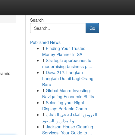
Search
Go
Published News
1
Finding Your Trusted
Money Planner in SA
1
Strategic approaches to
modernising business pr...
1
Dewa212: Langkah-
ramic ,
Langkah Detail bagi Orang
Baru
1
Global Macro Investing:
Navigating Economic Shifts
1
Selecting your Right
Display: Portable Comp...
1
العروض التفاعلية في القاعات
و المدارس السعود...
1
Jackson House Cleaning
Services: Your Guide to ...