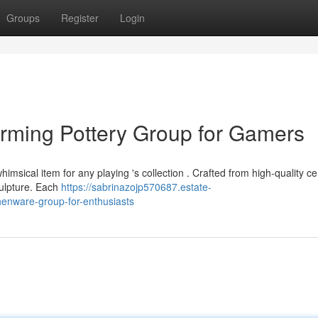
Groups
Register
Login
rming Pottery Group for Gamers
imsical item for any playing 's collection . Crafted from high-quality ce
sculpture. Each
https://sabrinazojp570687.estate-
henware-group-for-enthusiasts