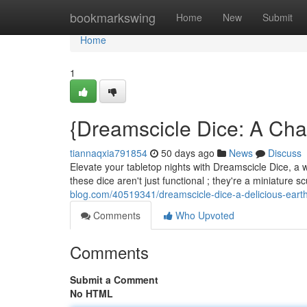
Home
bookmarkswing
Home
New
Submit
Home
1
{Dreamscicle Dice: A Cha
tiannaqxia791854
50 days ago
News
Discuss
Elevate your tabletop nights with Dreamscicle Dice, a wh
these dice aren't just functional ; they're a miniature 
blog.com/40519341/dreamscicle-dice-a-delicious-eart
Comments
Who Upvoted
Comments
Submit a Comment
No HTML