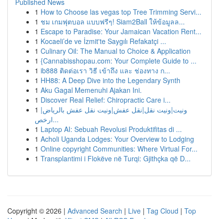
Published News
1
How to Choose las vegas top Tree Trimming Servi...
1
ชม เกมฟุตบอล แบบฟรีๆ! Siam2Ball ให้ข้อมูลล...
1
Escape to Paradise: Your Jamaican Vacation Rent...
1
Kocaeli’de ve İzmit'te Saygılı Refakatçi ...
1
Culinary Oil: The Manual to Choice & Application
1
{Cannabisshopau.com: Your Complete Guide to ...
1
ib888 ติดต่อเรา วิธี เข้าถึง และ ช่องทาง ก...
1
HH88: A Deep Dive into the Legendary Synth
1
Aku Gagal Memenuhi Ajakan Ini.
1
Discover Real Relief: Chiropractic Care i...
1
ونيت|ونيت نقل|نقل عفش|ونيت نقل عفش بالرياض|
ارخص...
1
Laptop AI: Sebuah Revolusi Produktifitas di ...
1
Acholi Uganda Lodges: Your Overview to Lodging
1
Online copyright Communities: Where Virtual For...
1
Transplantimi i Flokëve në Turqi: Gjithçka që D...
Copyright © 2026 |
Advanced Search
|
Live
|
Tag Cloud
|
Top