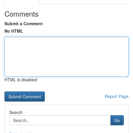
Comments
Submit a Comment
No HTML
HTML is disabled
Report Page
Search
Go