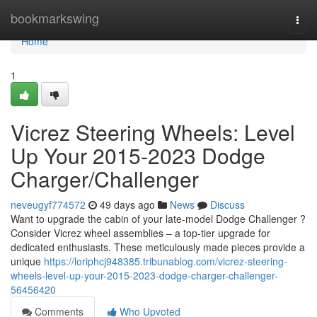
Home
bookmarkswing
Togg
navi
Home
1
Vicrez Steering Wheels: Level
Up Your 2015-2023 Dodge
Charger/Challenger
neveugyf774572
49 days ago
News
Discuss
Want to upgrade the cabin of your late-model Dodge Challenger ?
Consider Vicrez wheel assemblies – a top-tier upgrade for
dedicated enthusiasts. These meticulously made pieces provide a
unique
https://loriphcj948385.tribunablog.com/vicrez-steering-
wheels-level-up-your-2015-2023-dodge-charger-challenger-
56456420
Comments
Who Upvoted