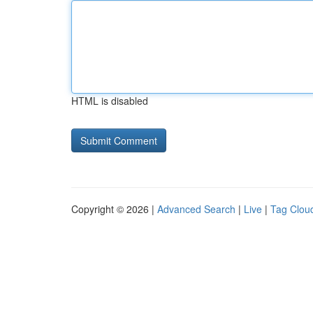
HTML is disabled
Copyright © 2026 |
Advanced Search
|
Live
|
Tag Clou