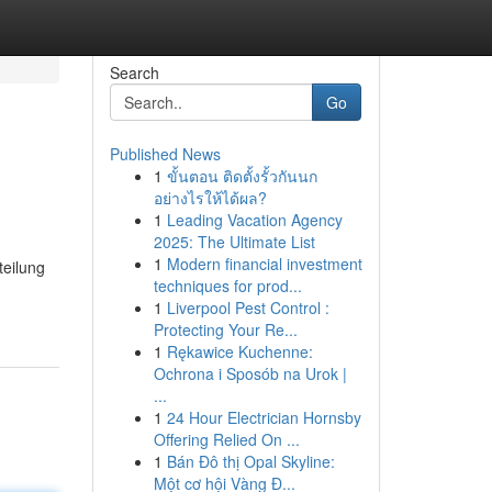
Search
Go
Published News
1
ขั้นตอน ติดตั้งรั้วกันนก
อย่างไรให้ได้ผล?
1
Leading Vacation Agency
2025: The Ultimate List
1
Modern financial investment
teilung
techniques for prod...
1
Liverpool Pest Control :
Protecting Your Re...
1
Rękawice Kuchenne:
Ochrona i Sposób na Urok |
...
1
24 Hour Electrician Hornsby
Offering Relied On ...
1
Bán Đô thị Opal Skyline:
Một cơ hội Vàng Đ...