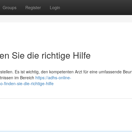
Groups
Register
Login
n Sie die richtige Hilfe
rstellen. Es ist wichtig, den kompetenten Arzt für eine umfassende Beur
ntnissen im Bereich
https://adhs-online-
inden-sie-die-richtige-hilfe