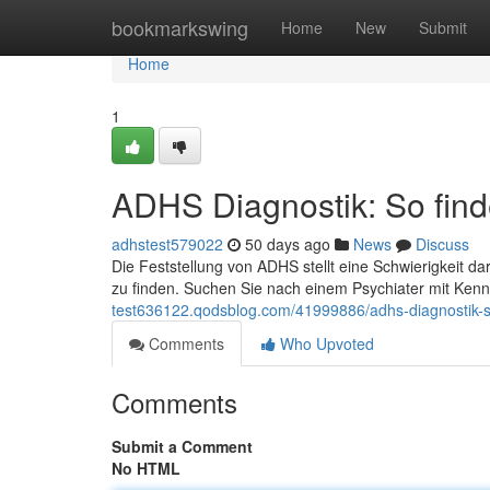
Home
bookmarkswing
Home
New
Submit
Home
1
ADHS Diagnostik: So finde
adhstest579022
50 days ago
News
Discuss
Die Feststellung von ADHS stellt eine Schwierigkeit da
zu finden. Suchen Sie nach einem Psychiater mit Ken
test636122.qodsblog.com/41999886/adhs-diagnostik-so-f
Comments
Who Upvoted
Comments
Submit a Comment
No HTML