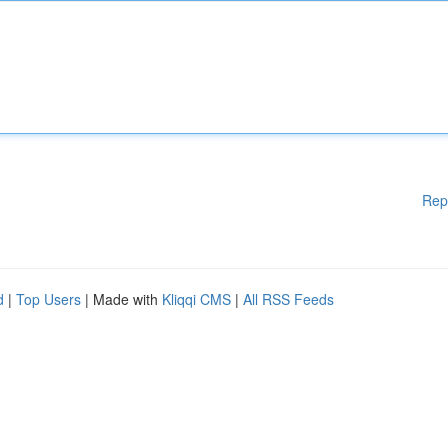
Rep
d
|
Top Users
| Made with
Kliqqi CMS
|
All RSS Feeds