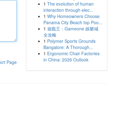
1
The evolution of human
interaction through elec...
1
Why Homeowners Choose
Panama City Beach top Poo...
1
遊戲王：Gameone 娛樂城
全攻略
1
Polymer Sports Grounds
Bangalore: A Thorough...
1
Ergonomic Chair Factories
in China: 2026 Outlook
ort Page