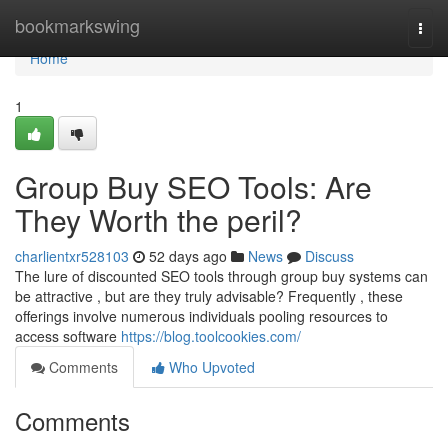
Home
bookmarkswing
Togg
navi
Home
1
Group Buy SEO Tools: Are
They Worth the peril?
charlientxr528103
52 days ago
News
Discuss
The lure of discounted SEO tools through group buy systems can
be attractive , but are they truly advisable? Frequently , these
offerings involve numerous individuals pooling resources to
access software
https://blog.toolcookies.com/
Comments
Who Upvoted
Comments