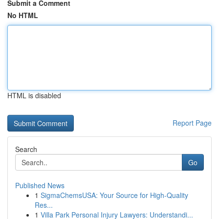
Submit a Comment
No HTML
HTML is disabled
Report Page
Search
Go
Published News
1
SigmaChemsUSA: Your Source for High-Quality
Res...
1
Villa Park Personal Injury Lawyers: Understandi...