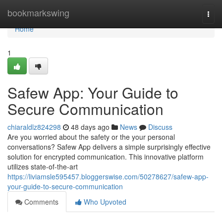
Home
bookmarkswing
Togg
navi
Home
1
Safew App: Your Guide to
Secure Communication
chiaraldlz824298
48 days ago
News
Discuss
Are you worried about the safety or the your personal
conversations? Safew App delivers a simple surprisingly effective
solution for encrypted communication. This innovative platform
utilizes state-of-the-art
https://liviamsle595457.bloggerswise.com/50278627/safew-app-
your-guide-to-secure-communication
Comments
Who Upvoted