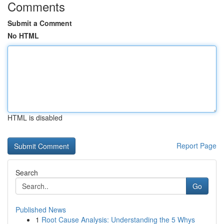
Comments
Submit a Comment
No HTML
HTML is disabled
Report Page
Search
Go
Published News
1
Root Cause Analysis: Understanding the 5 Whys