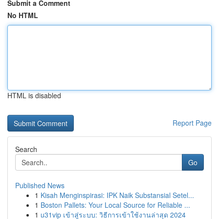
Submit a Comment
No HTML
HTML is disabled
Report Page
Search
Go
Published News
1
Kisah Menginspirasi: IPK Naik Substansial Setel...
1
Boston Pallets: Your Local Source for Reliable ...
1
u31vip เข้าสู่ระบบ: วิธีการเข้าใช้งานล่าสุด 2024