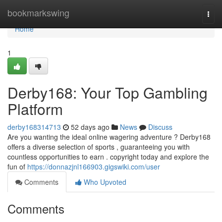
Home
bookmarkswing
Togg
navi
Home
1
Derby168: Your Top Gambling
Platform
derby168314713
52 days ago
News
Discuss
Are you wanting the ideal online wagering adventure ? Derby168
offers a diverse selection of sports , guaranteeing you with
countless opportunities to earn . copyright today and explore the
fun of
https://donnazjnl166903.gigswiki.com/user
Comments
Who Upvoted
Comments