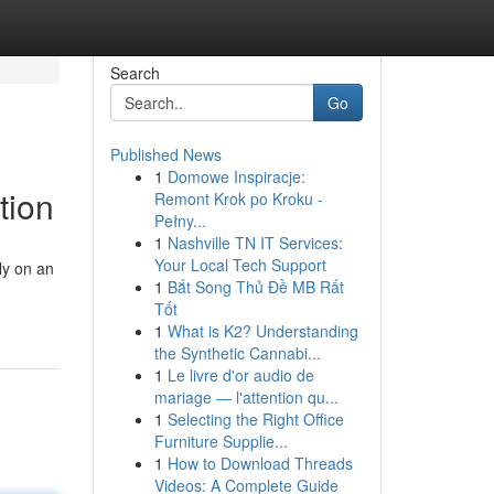
Search
Go
Published News
1
Domowe Inspiracje:
tion
Remont Krok po Kroku -
Pełny...
1
Nashville TN IT Services:
Your Local Tech Support
ly on an
1
Bắt Song Thủ Đề MB Rất
Tốt
1
What is K2? Understanding
the Synthetic Cannabi...
1
Le livre d'or audio de
mariage — l'attention qu...
1
Selecting the Right Office
Furniture Supplie...
1
How to Download Threads
Videos: A Complete Guide