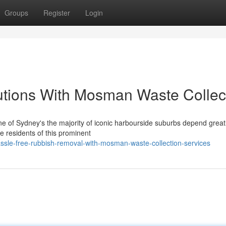
Groups
Register
Login
utions With Mosman Waste Collec
e of Sydney's the majority of iconic harbourside suburbs depend great
e residents of this prominent
sle-free-rubbish-removal-with-mosman-waste-collection-services