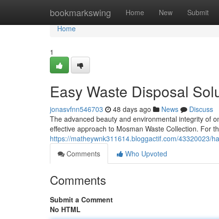
Home
bookmarkswing
Home
New
Submit
Home
1
Easy Waste Disposal Sol
jonasvfnn546703
48 days ago
News
Discuss
The advanced beauty and environmental integrity of on
effective approach to Mosman Waste Collection. For th
https://matheywnk311614.bloggactif.com/43320023/has
Comments
Who Upvoted
Comments
Submit a Comment
No HTML