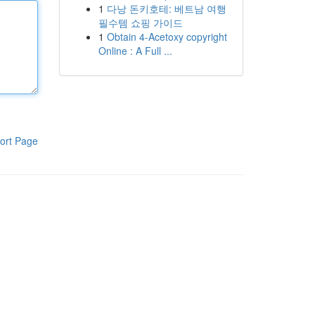
1
다낭 돈키호테: 베트남 여행
필수템 쇼핑 가이드
1
Obtain 4-Acetoxy copyright
Online : A Full ...
ort Page