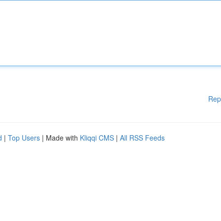
Rep
d
|
Top Users
| Made with
Kliqqi CMS
|
All RSS Feeds