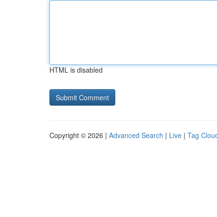
HTML is disabled
Copyright © 2026 |
Advanced Search
|
Live
|
Tag Clou