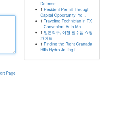
Defense
1
Resident Permit Through
Capital Opportunity: Yo...
1
Traveling Technician in TX
– Convenient Auto Ma...
1
일본직구, 이젠 필수템 쇼핑
가이드!
1
Finding the Right Granada
Hills Hydro Jetting f...
ort Page