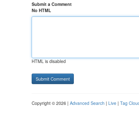
Submit a Comment
No HTML
HTML is disabled
Copyright © 2026 |
Advanced Search
|
Live
|
Tag Clou