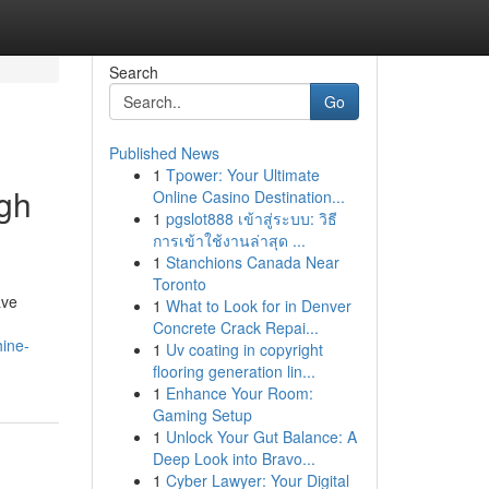
Search
Go
Published News
1
Tpower: Your Ultimate
ugh
Online Casino Destination...
1
pgslot888 เข้าสู่ระบบ: วิธี
การเข้าใช้งานล่าสุด ...
1
Stanchions Canada Near
Toronto
ave
1
What to Look for in Denver
Concrete Crack Repai...
hine-
1
Uv coating in copyright
flooring generation lin...
1
Enhance Your Room:
Gaming Setup
1
Unlock Your Gut Balance: A
Deep Look into Bravo...
1
Cyber Lawyer: Your Digital