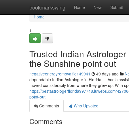
Home
bookmarkswing
Home
New
Submit
Home
1
Trusted Indian Astrologer 
the Sunshine point out
negativeenergyremovalflo149941
49 days ago
N
dependable Indian Astrologer in Florida — Vedic assist
moved considerably from where they grew up. With sp
https://bestastrologerflorida997748.luwebs.com/427060
point-out
Comments
Who Upvoted
Comments