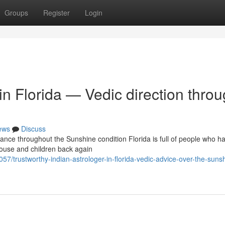
Groups
Register
Login
in Florida — Vedic direction thro
ews
Discuss
ance throughout the Sunshine condition Florida is full of people who h
ouse and children back again
57/trustworthy-indian-astrologer-in-florida-vedic-advice-over-the-suns