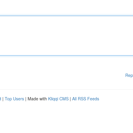
Rep
d
|
Top Users
| Made with
Kliqqi CMS
|
All RSS Feeds