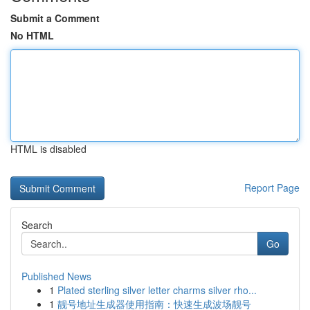
Submit a Comment
No HTML
HTML is disabled
Report Page
Search
Go
Published News
1
Plated sterling silver letter charms silver rho...
1
靓号地址生成器使用指南：快速生成波场靓号