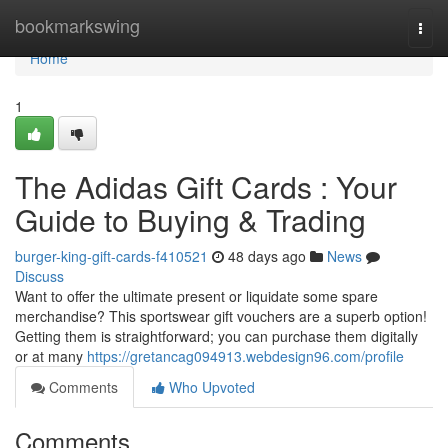
Home
bookmarkswing
Togg
navi
Home
1
The Adidas Gift Cards : Your
Guide to Buying & Trading
burger-king-gift-cards-f410521
48 days ago
News
Discuss
Want to offer the ultimate present or liquidate some spare
merchandise? This sportswear gift vouchers are a superb option!
Getting them is straightforward; you can purchase them digitally
or at many
https://gretancag094913.webdesign96.com/profile
Comments
Who Upvoted
Comments