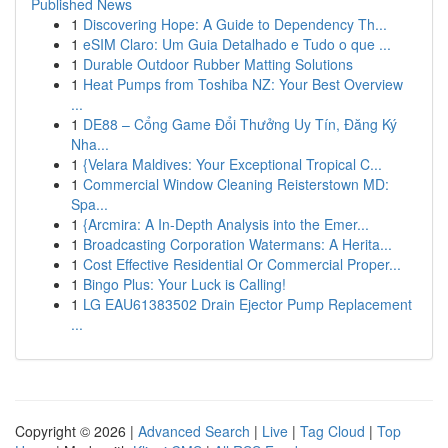
Published News
1
Discovering Hope: A Guide to Dependency Th...
1
eSIM Claro: Um Guia Detalhado e Tudo o que ...
1
Durable Outdoor Rubber Matting Solutions
1
Heat Pumps from Toshiba NZ: Your Best Overview
...
1
DE88 – Cổng Game Đổi Thưởng Uy Tín, Đăng Ký
Nha...
1
{Velara Maldives: Your Exceptional Tropical C...
1
Commercial Window Cleaning Reisterstown MD:
Spa...
1
{Arcmira: A In-Depth Analysis into the Emer...
1
Broadcasting Corporation Watermans: A Herita...
1
Cost Effective Residential Or Commercial Proper...
1
Bingo Plus: Your Luck is Calling!
1
LG EAU61383502 Drain Ejector Pump Replacement
...
Copyright © 2026 |
Advanced Search
|
Live
|
Tag Cloud
|
Top