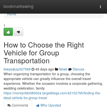
Home
bookmarkswing
Togg
navi
Home
1
How to Choose the Right
Vehicle for Group
Transportation
lewysqkzp027568
49 days ago
News
Discuss
When organizing transportation for a group, choosing the
appropriate vehicle can greatly influence the overall travel
experience. Whether the occasion involves a corporate gathering,
wedding celebration, family
https://montynbbt380024.targetblogs.com/42152795/finding-the-
ideal-vehicle-for-group-travel
Comments
Who Upvoted