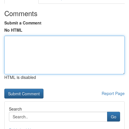
Comments
Submit a Comment
No HTML
HTML is disabled
Report Page
Search
Go