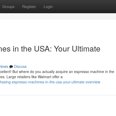
Groups
Register
Login
es in the USA: Your Ultimate
News
Discuss
cellent! But where do you actually acquire an espresso machine in the
s. Large retailers like Walmart offer a
chasing-espresso-machines-in-the-usa-your-ultimate-overview