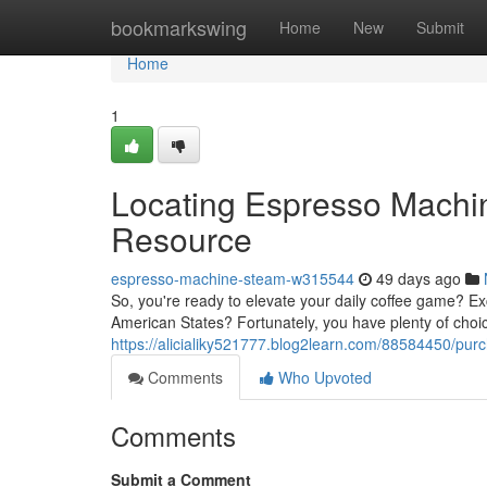
Home
bookmarkswing
Home
New
Submit
Home
1
Locating Espresso Machin
Resource
espresso-machine-steam-w315544
49 days ago
So, you're ready to elevate your daily coffee game? Ex
American States? Fortunately, you have plenty of choice
https://alicialiky521777.blog2learn.com/88584450/pur
Comments
Who Upvoted
Comments
Submit a Comment