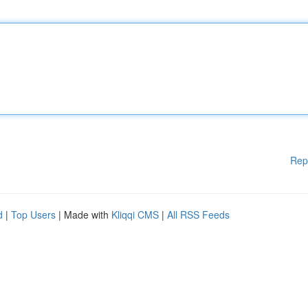
Rep
d
|
Top Users
| Made with
Kliqqi CMS
|
All RSS Feeds