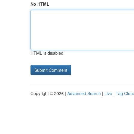
No HTML
HTML is disabled
Copyright © 2026 |
Advanced Search
|
Live
|
Tag Clou