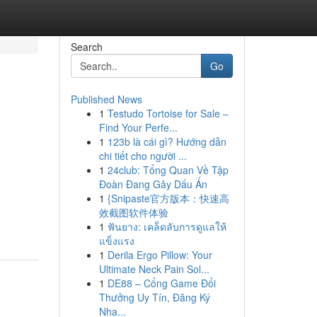
Search
Go
Published News
1
Testudo Tortoise for Sale –
Find Your Perfe...
1
123b là cái gì? Hướng dẫn
chi tiết cho người ...
1
24club: Tổng Quan Về Tập
Đoàn Đang Gây Dấu Ấn
1
{Snipaste官方版本：快速高
效截图软件体验
1
ฟันยาง: เคล็ดลับการดูแลให้
แข็งแรง
1
Derila Ergo Pillow: Your
Ultimate Neck Pain Sol...
1
DE88 – Cổng Game Đổi
Thưởng Uy Tín, Đăng Ký
Nha...