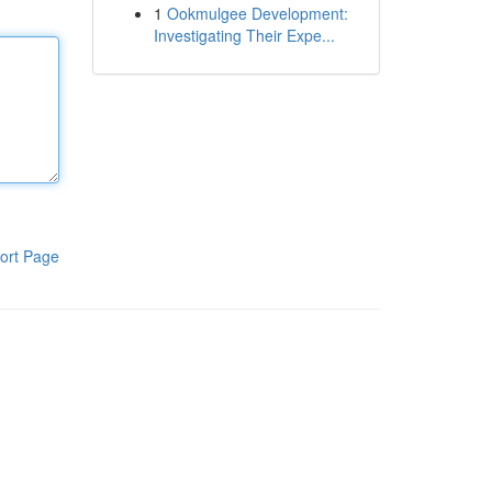
1
Ookmulgee Development:
Investigating Their Expe...
ort Page