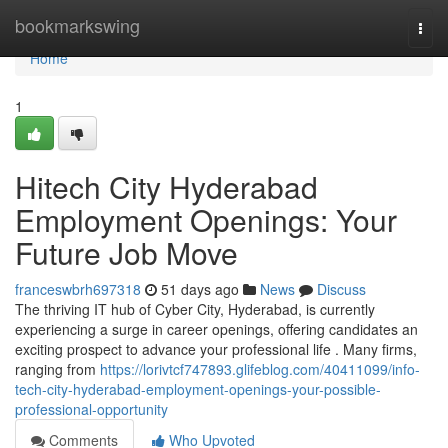
Home
bookmarkswing
Togg
navi
Home
1
Hitech City Hyderabad
Employment Openings: Your
Future Job Move
franceswbrh697318
51 days ago
News
Discuss
The thriving IT hub of Cyber City, Hyderabad, is currently
experiencing a surge in career openings, offering candidates an
exciting prospect to advance your professional life . Many firms,
ranging from
https://lorivtcf747893.glifeblog.com/40411099/info-
tech-city-hyderabad-employment-openings-your-possible-
professional-opportunity
Comments
Who Upvoted