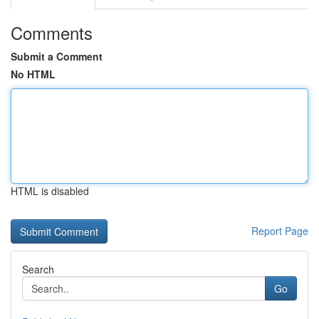
Comments
Submit a Comment
No HTML
HTML is disabled
Report Page
Search
Go