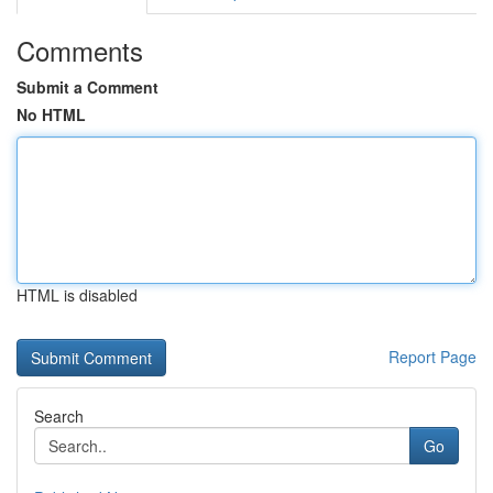
Comments
Submit a Comment
No HTML
HTML is disabled
Report Page
Search
Go