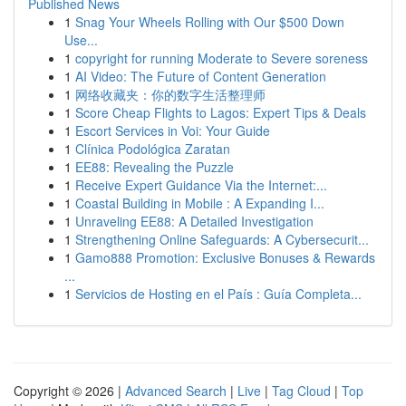
Published News
1
Snag Your Wheels Rolling with Our $500 Down
Use...
1
copyright for running Moderate to Severe soreness
1
AI Video: The Future of Content Generation
1
网络收藏夹：你的数字生活整理师
1
Score Cheap Flights to Lagos: Expert Tips & Deals
1
Escort Services in Voi: Your Guide
1
Clínica Podológica Zaratan
1
EE88: Revealing the Puzzle
1
Receive Expert Guidance Via the Internet:...
1
Coastal Building in Mobile : A Expanding I...
1
Unraveling EE88: A Detailed Investigation
1
Strengthening Online Safeguards: A Cybersecurit...
1
Gamo888 Promotion: Exclusive Bonuses & Rewards
...
1
Servicios de Hosting en el País : Guía Completa...
Copyright © 2026 |
Advanced Search
|
Live
|
Tag Cloud
|
Top