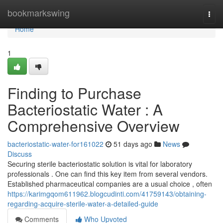
Home
bookmarkswing
Togg
navi
Home
1
Finding to Purchase
Bacteriostatic Water : A
Comprehensive Overview
bacteriostatic-water-for161022
51 days ago
News
Discuss
Securing sterile bacteriostatic solution is vital for laboratory
professionals . One can find this key item from several vendors.
Established pharmaceutical companies are a usual choice , often
https://karimgqom611962.blogcudinti.com/41759143/obtaining-
regarding-acquire-sterile-water-a-detailed-guide
Comments
Who Upvoted