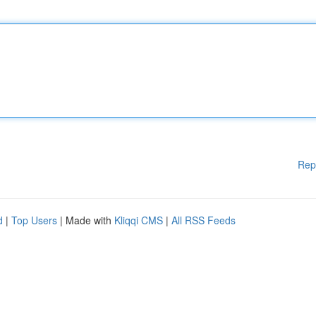
Rep
d
|
Top Users
| Made with
Kliqqi CMS
|
All RSS Feeds