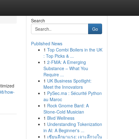
Search
Go
Published News
1
Top Combi Boilers in the UK
: Top Picks & ...
1
2-FMA: A Emerging
Substance – What You
Require ...
1
UK Business Spotlight:
ptimized
Meet the Innovators
98/how-
1
PySec.ma : Sécurité Python
au Maroc
1
Rock Gnome Bard: A
Stone-Cold Musician
1
Blvd Wellness
1
Understanding Tokenization
in AI: A Beginner's ...
1
เซียนลีกมาแรง: เจาะลึกวงใน