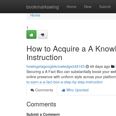
Home
bookmarkswing
Home
New
Submit
Home
1
How to Acquire a A Knowl
Instruction
howtogetagoogleknowledge248163
49 days ago
Securing a A Fact Box can substantially boost your web 
online presence with uniform style across your platfor
to-earn-a-a-fact-box-a-step-by-step-instruction
Comments
Who Upvoted
Comments
Submit a Comment