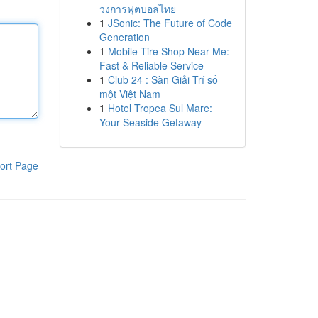
วงการฟุตบอลไทย
1
JSonic: The Future of Code
Generation
1
Mobile Tire Shop Near Me:
Fast & Reliable Service
1
Club 24 : Sàn Giải Trí số
một Việt Nam
1
Hotel Tropea Sul Mare:
Your Seaside Getaway
ort Page