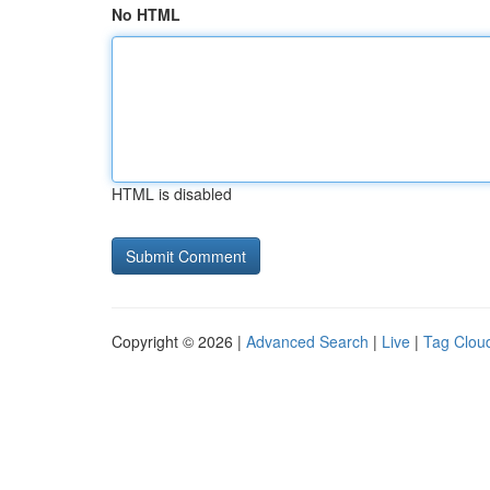
No HTML
HTML is disabled
Copyright © 2026 |
Advanced Search
|
Live
|
Tag Clou