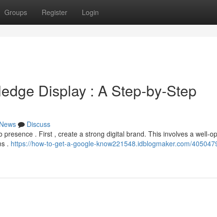
Groups
Register
Login
edge Display : A Step-by-Step
News
Discuss
presence . First , create a strong digital brand. This involves a well-o
ms .
https://how-to-get-a-google-know221548.idblogmaker.com/405047