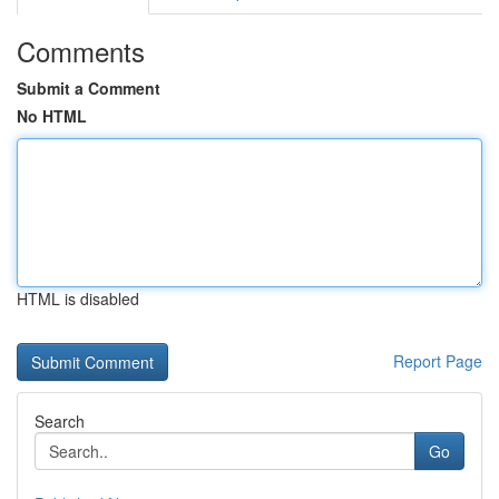
Comments
Submit a Comment
No HTML
HTML is disabled
Report Page
Search
Go