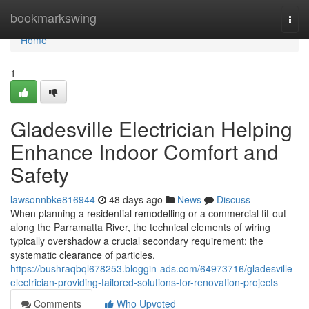
Home
bookmarkswing
Togg
navi
Home
1
Gladesville Electrician Helping
Enhance Indoor Comfort and
Safety
lawsonnbke816944
48 days ago
News
Discuss
When planning a residential remodelling or a commercial fit-out
along the Parramatta River, the technical elements of wiring
typically overshadow a crucial secondary requirement: the
systematic clearance of particles.
https://bushraqbql678253.bloggin-ads.com/64973716/gladesville-
electrician-providing-tailored-solutions-for-renovation-projects
Comments
Who Upvoted