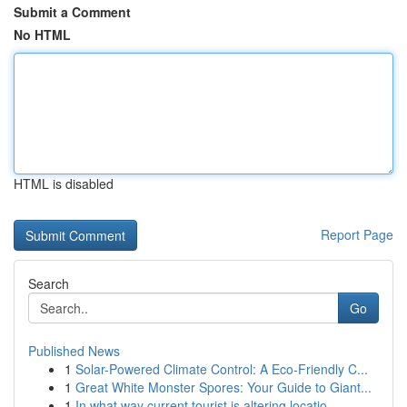
Submit a Comment
No HTML
HTML is disabled
Report Page
Search
Go
Published News
1
Solar-Powered Climate Control: A Eco-Friendly C...
1
Great White Monster Spores: Your Guide to Giant...
1
In what way current tourist is altering locatio...