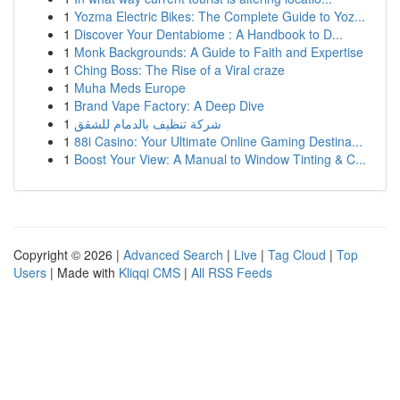
1
Yozma Electric Bikes: The Complete Guide to Yoz...
1
Discover Your Dentabiome : A Handbook to D...
1
Monk Backgrounds: A Guide to Faith and Expertise
1
Ching Boss: The Rise of a Viral craze
1
Muha Meds Europe
1
Brand Vape Factory: A Deep Dive
1
شركة تنظيف بالدمام للشقق
1
88i Casino: Your Ultimate Online Gaming Destina...
1
Boost Your View: A Manual to Window Tinting & C...
Copyright © 2026 |
Advanced Search
|
Live
|
Tag Cloud
|
Top
Users
| Made with
Kliqqi CMS
|
All RSS Feeds