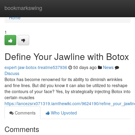
Home
bookmarkswing
Home
1
Define Your Jawline with Botox
expert-jaw-botox-treatme537936
50 days ago
News
Discuss
Botox has become renowned for its ability to diminish wrinkles
and fine lines. But did you know it can also be utilized to reshape
the contours of your face? Yes, by strategically injecting Botox into
certain muscles
https://lancezsrx071319.iamthewiki.com/9624190/refine_your_jawli
Comments
Who Upvoted
Comments