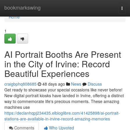
Home
bookmarkswing
Togg
navi
Home
1
AI Portrait Booths Are Present
in the City of Irvine: Record
Beautiful Experiences
craigbphq808685
48 days ago
News
Discuss
Get ready to showcase your special occasions like never before!
New digital portrait kiosks have landed in Irvine, offering a distinct
way to commemorate life's precious moments. These amazing
machines use
https://declanhqpj234435.elbloglibre.com/41425898/ai-portrait-
stations-are-available-in-irvine-record-amazing-memories
Comments
Who Upvoted