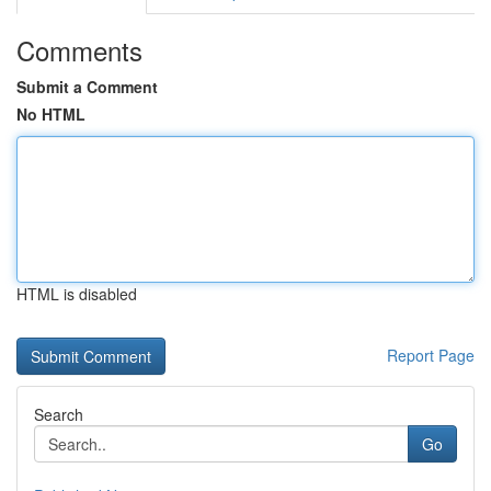
Comments
Submit a Comment
No HTML
HTML is disabled
Report Page
Search
Go