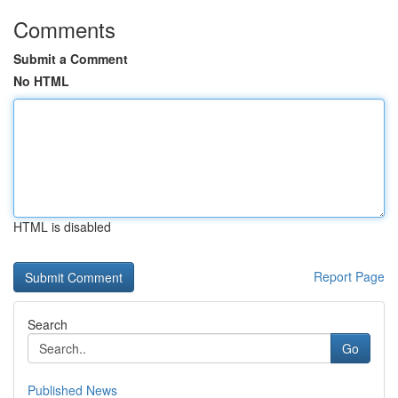
Comments
Submit a Comment
No HTML
HTML is disabled
Report Page
Search
Go
Published News