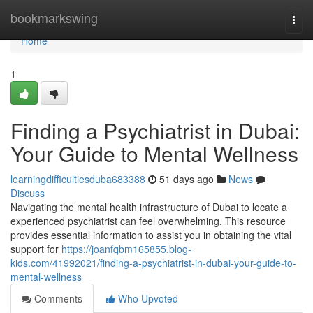
Home
bookmarkswing
Togg
navi
Home
1
Finding a Psychiatrist in Dubai:
Your Guide to Mental Wellness
learningdifficultiesduba683388
51 days ago
News
Discuss
Navigating the mental health infrastructure of Dubai to locate a
experienced psychiatrist can feel overwhelming. This resource
provides essential information to assist you in obtaining the vital
support for
https://joanfqbm165855.blog-
kids.com/41992021/finding-a-psychiatrist-in-dubai-your-guide-to-
mental-wellness
Comments
Who Upvoted