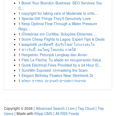
1
Boost Your Brandon Business: SEO Services You
C...
1
copyright for taking care of Moderate to critic...
1
Special Gift Things They'll Genuinely Love
1
Keep Optimal Flow Through a Water Pressure
Regu...
1
{Divisórias em Curitiba: Soluções Eficientes ...
1
Score Cheap Flights to Lagos: Expert Tips & Deals
1
waspin66 เครดิตฟรี: ลุ้นรับโชค! โปรแรงสะใจ
1
ข่าววันนี้: ลมใหญ่ โหมถล่ม ภาคใต้
1
Hargatoto: Petunjuk Lengkap dan Aman
1
Fisio La Flecha: Tu aliado en recuperación física
1
Quick Electrical Fixes Provided by a 24 Hour El...
1
SureWin Exposed: Unmasking the Scam
1
Elegant Birthday Flowers Near Steinbeck Dr
1
סוויטות רומנטיים לאוהבים: המדריך המלא
Copyright © 2026 |
Advanced Search
|
Live
|
Tag Cloud
|
Top
Users
| Made with
Kliqqi CMS
|
All RSS Feeds