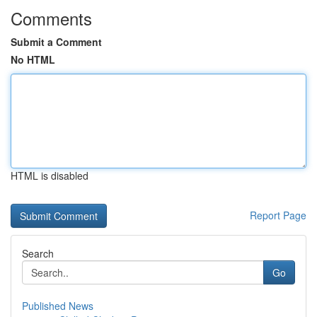
Comments
Submit a Comment
No HTML
HTML is disabled
Report Page
Search
Go
Published News