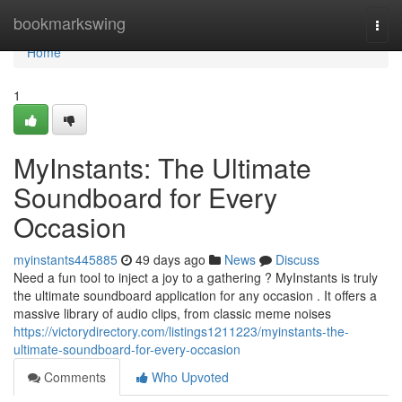
Home
bookmarkswing
Togg
navi
Home
1
MyInstants: The Ultimate
Soundboard for Every
Occasion
myinstants445885
49 days ago
News
Discuss
Need a fun tool to inject a joy to a gathering ? MyInstants is truly
the ultimate soundboard application for any occasion . It offers a
massive library of audio clips, from classic meme noises
https://victorydirectory.com/listings1211223/myinstants-the-
ultimate-soundboard-for-every-occasion
Comments
Who Upvoted