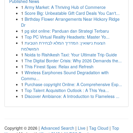
Published News
1
Army Market: A Thriving Hub of Commerce
1
Score Big: Unbeatable Gift Card Deals You Can't...
1
Birthday Flower Arrangements Near Hickory Ridge
Dr
1
pg slot online: Panduan dan Strategi Terbaru
1
Top PC Virtual Reality Headsets: Master Yo...
1
הצעות נישואין: המדריך המלא לבחירת הטבעת
המושלמת
1
Noida to Rishikesh Taxi: Your Ultimate Trip Guide
1
The Digital Border Crisis: Why 2026 Demands the...
1
This Finest Spas: Relax and Refresh
1
Wireless Earphones Sound Degradation with
Commu...
1
Purchase copyright Online: A Comprehensive Exp...
1
Top Talent Acquisition Outlook : A This Yea...
1
Discover Ambiance: A Introduction to Flameless ...
Copyright © 2026 |
Advanced Search
|
Live
|
Tag Cloud
|
Top