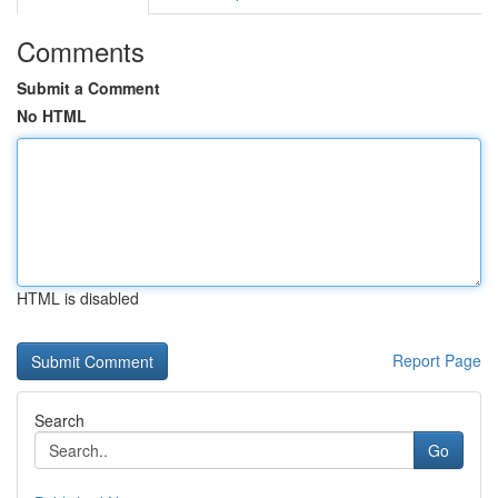
Comments
Submit a Comment
No HTML
HTML is disabled
Report Page
Search
Go