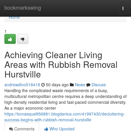
Home
bookmarkswing
Togg
navi
Home
1
Achieving Cleaner Living
Areas with Rubbish Removal
Hurstville
andrewdino518418
50 days ago
News
Discuss
Handling the complicated waste requirements of a busy,
multicultural metropolitan centre requires a deep understanding of
high-density residential living and fast-paced commercial diversity.
As a major economic center
https://tomasqual956881.blogdanica.com/41997430/decluttering-
success-begins-with-rubbish-removal-hurstville
Comments
Who Upvoted