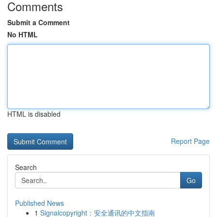
Comments
Submit a Comment
No HTML
HTML is disabled
Report Page
Search
Go
Published News
1
Signalcopyright：安全通讯的中文指南