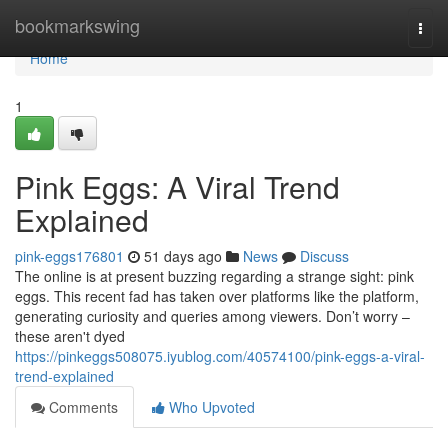
Home
bookmarkswing
Togg
navi
Home
1
Pink Eggs: A Viral Trend
Explained
pink-eggs176801
51 days ago
News
Discuss
The online is at present buzzing regarding a strange sight: pink
eggs. This recent fad has taken over platforms like the platform,
generating curiosity and queries among viewers. Don’t worry –
these aren't dyed
https://pinkeggs508075.iyublog.com/40574100/pink-eggs-a-viral-
trend-explained
Comments
Who Upvoted