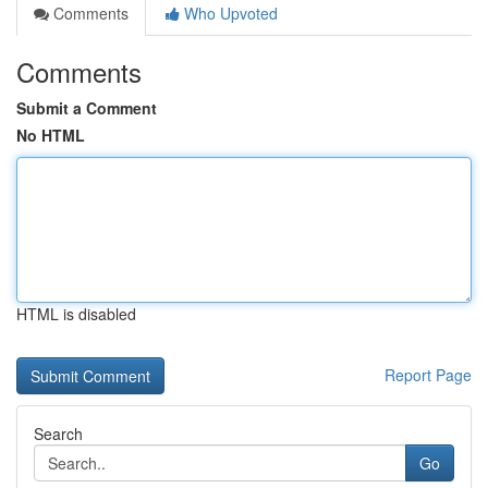
Comments
Who Upvoted
Comments
Submit a Comment
No HTML
HTML is disabled
Report Page
Search
Go