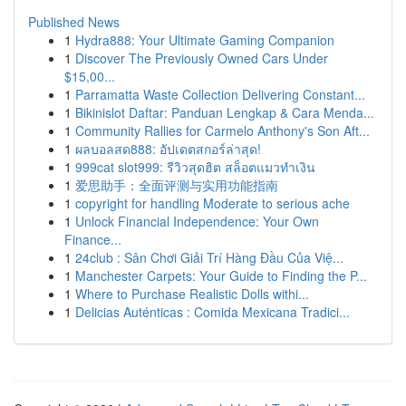
Published News
1
Hydra888: Your Ultimate Gaming Companion
1
Discover The Previously Owned Cars Under
$15,00...
1
Parramatta Waste Collection Delivering Constant...
1
Bikinislot Daftar: Panduan Lengkap & Cara Menda...
1
Community Rallies for Carmelo Anthony's Son Aft...
1
ผลบอลสด888: อัปเดตสกอร์ล่าสุด!
1
999cat slot999: รีวิวสุดฮิต สล็อตแมวทำเงิน
1
爱思助手：全面评测与实用功能指南
1
copyright for handling Moderate to serious ache
1
Unlock Financial Independence: Your Own
Finance...
1
24club : Sân Chơi Giải Trí Hàng Đầu Của Việ...
1
Manchester Carpets: Your Guide to Finding the P...
1
Where to Purchase Realistic Dolls withi...
1
Delicias Auténticas : Comida Mexicana Tradici...