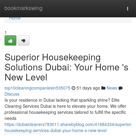
Home
bookmarkswing
Togg
navi
Home
1
Superior Housekeeping
Solutions Dubai: Your Home 's
New Level
top10cleaningcompaniesin535075
51 days ago
News
Discuss
Is your residence in Dubai lacking that sparkling shine? Elite
Cleaning Services Dubai is here to elevate your home. We offer
professional housekeeping services tailored to fulfill the specific
needs
https://dubaicleaners783011.sharebyblog.com/41684334/superior-
housekeeping-services-dubai-your-home-s-new-level